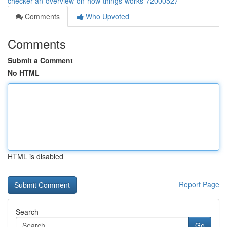
checker-an-overview-on-how-things-works-72000527
Comments
Who Upvoted
Comments
Submit a Comment
No HTML
HTML is disabled
Report Page
Search
Go