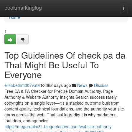
Home
bookmarkinglog
Togg
navi
Home
1
Top Guidelines Of check pa da
That Might Be Useful To
Everyone
elizabethm307vaf9
362 days ago
News
Discuss
Free DA & PA Checker for Precise Domain Authority, Page
Authority & Website Authority Insights Search success rarely
copyrights on a single lever—it’s a stacked outcome built from
content quality, technical foundations, and the authority your site
earns across the web. That last ingredient is why marketers,
founders, and agencies
https://megarealm31.bloguetechno.com/website-authority-