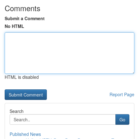
Comments
Submit a Comment
No HTML
HTML is disabled
Report Page
Search
Go
Published News