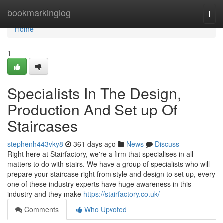
Home
bookmarkinglog
Togg
navi
Home
1
Specialists In The Design,
Production And Set up Of
Staircases
stephenh443vky8
361 days ago
News
Discuss
Right here at Stairfactory, we're a firm that specialises in all
matters to do with stairs. We have a group of specialists who will
prepare your staircase right from style and design to set up, every
one of these industry experts have huge awareness in this
industry and they make
https://stairfactory.co.uk/
Comments
Who Upvoted