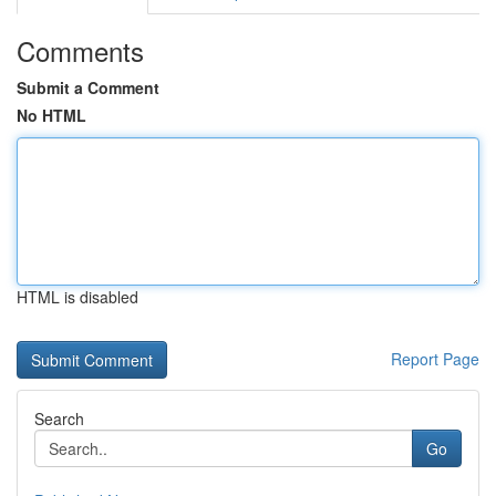
Comments
Submit a Comment
No HTML
HTML is disabled
Report Page
Search
Go