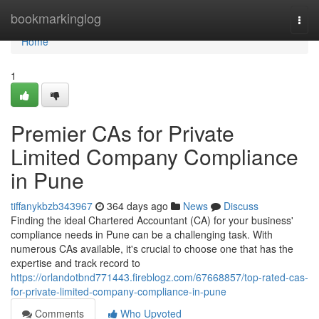
Home
bookmarkinglog
Togg
navi
Home
1
Premier CAs for Private
Limited Company Compliance
in Pune
tiffanykbzb343967
364 days ago
News
Discuss
Finding the ideal Chartered Accountant (CA) for your business'
compliance needs in Pune can be a challenging task. With
numerous CAs available, it's crucial to choose one that has the
expertise and track record to
https://orlandotbnd771443.fireblogz.com/67668857/top-rated-cas-
for-private-limited-company-compliance-in-pune
Comments
Who Upvoted