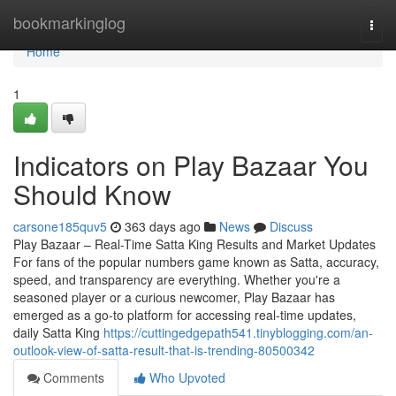
Home
bookmarkinglog
Togg
navi
Home
1
Indicators on Play Bazaar You
Should Know
carsone185quv5
363 days ago
News
Discuss
Play Bazaar – Real-Time Satta King Results and Market Updates
For fans of the popular numbers game known as Satta, accuracy,
speed, and transparency are everything. Whether you're a
seasoned player or a curious newcomer, Play Bazaar has
emerged as a go-to platform for accessing real-time updates,
daily Satta King
https://cuttingedgepath541.tinyblogging.com/an-
outlook-view-of-satta-result-that-is-trending-80500342
Comments
Who Upvoted