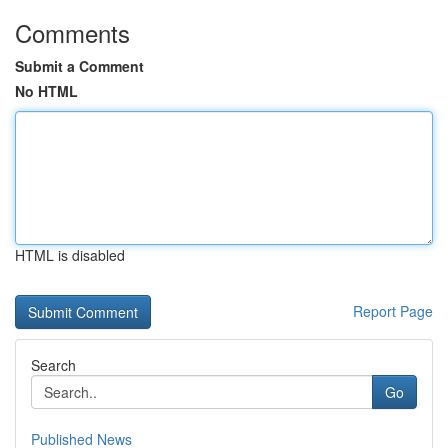
Comments
Submit a Comment
No HTML
HTML is disabled
Report Page
Search
Go
Published News