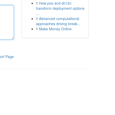
1
How poe and dc12v
transform deployment options
...
1
Advanced computational
approaches driving break...
1
Make Money Online
ort Page