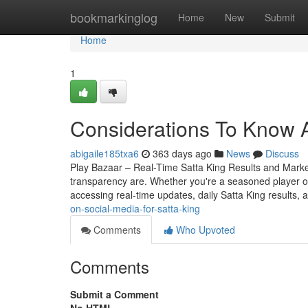
Home
bookmarkinglog
Home
New
Submit
Home
1
Considerations To Know 
abigaile185txa6
363 days ago
News
Discuss
Play Bazaar – Real-Time Satta King Results and Mark
transparency are. Whether you're a seasoned player o
accessing real-time updates, daily Satta King results, 
on-social-media-for-satta-king
Comments
Who Upvoted
Comments
Submit a Comment