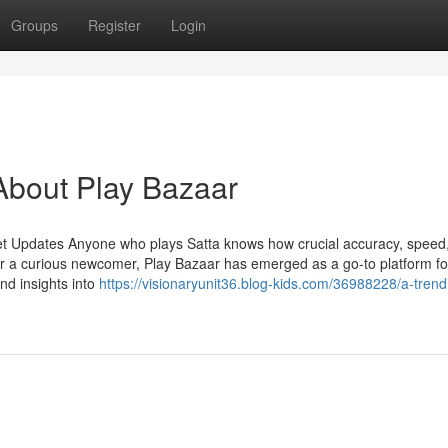
Groups
Register
Login
About Play Bazaar
et Updates Anyone who plays Satta knows how crucial accuracy, speed
r a curious newcomer, Play Bazaar has emerged as a go-to platform fo
and insights into
https://visionaryunit36.blog-kids.com/36988228/a-trend