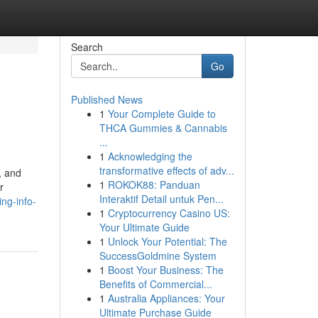
Search
Go
Published News
1
Your Complete Guide to
THCA Gummies & Cannabis
...
1
Acknowledging the
transformative effects of adv...
, and
1
ROKOK88: Panduan
r
Interaktif Detail untuk Pen...
ing-info-
1
Cryptocurrency Casino US:
Your Ultimate Guide
1
Unlock Your Potential: The
SuccessGoldmine System
1
Boost Your Business: The
Benefits of Commercial...
1
Australia Appliances: Your
Ultimate Purchase Guide