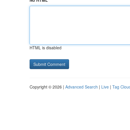
No HTML
HTML is disabled
Copyright © 2026 |
Advanced Search
|
Live
|
Tag Clou