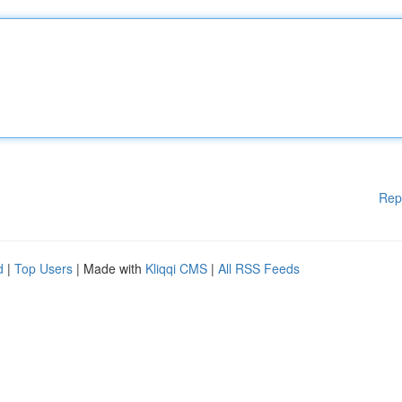
Rep
d
|
Top Users
| Made with
Kliqqi CMS
|
All RSS Feeds