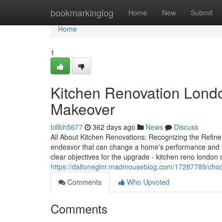
Home
bookmarkinglog
Home
New
Submit
Home
1
Kitchen Renovation Lond
Makeover
billbh5677
362 days ago
News
Discuss
All About Kitchen Renovations: Recognizing the Refine
endeavor that can change a home's performance and l
clear objectives for the upgrade - kitchen reno london 
https://daltoneglnr.madmouseblog.com/17287789/choosin
Comments
Who Upvoted
Comments