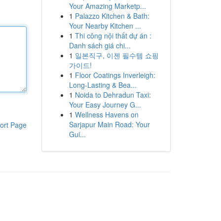
Your Amazing Marketp...
1
Palazzo Kitchen & Bath:
Your Nearby Kitchen ...
1
Thi công nội thất dự án :
Danh sách giá chi...
1
일본직구, 이젠 필수템 쇼핑
가이드!
1
Floor Coatings Inverleigh:
Long-Lasting & Bea...
1
Noida to Dehradun Taxi:
Your Easy Journey G...
1
Wellness Havens on
Sarjapur Main Road: Your
ort Page
Gui...