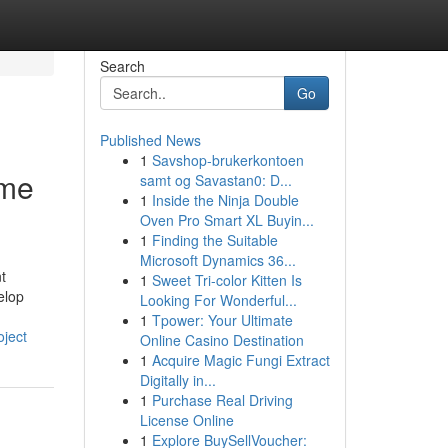
Search
Go
Published News
1
Savshop-brukerkontoen
ome
samt og Savastan0: D...
1
Inside the Ninja Double
Oven Pro Smart XL Buyin...
1
Finding the Suitable
Microsoft Dynamics 36...
t
1
Sweet Tri-color Kitten Is
elop
Looking For Wonderful...
1
Tpower: Your Ultimate
oject
Online Casino Destination
1
Acquire Magic Fungi Extract
Digitally in...
1
Purchase Real Driving
License Online
1
Explore BuySellVoucher: