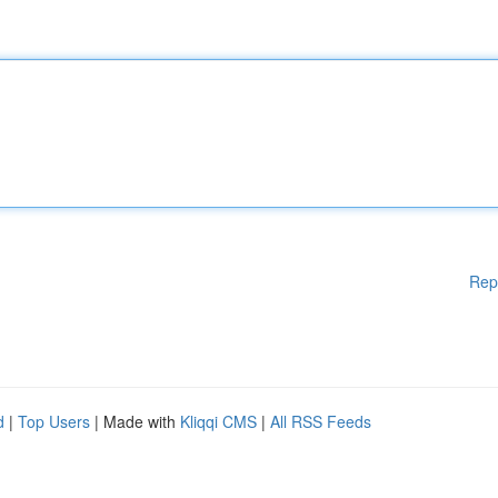
Rep
d
|
Top Users
| Made with
Kliqqi CMS
|
All RSS Feeds