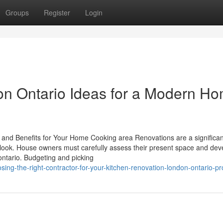
Groups
Register
Login
on Ontario Ideas for a Modern H
 and Benefits for Your Home Cooking area Renovations are a significan
ook. House owners must carefully assess their present space and dev
ontario. Budgeting and picking
g-the-right-contractor-for-your-kitchen-renovation-london-ontario-pr