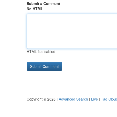
Submit a Comment
No HTML
HTML is disabled
Copyright © 2026 |
Advanced Search
|
Live
|
Tag Clou