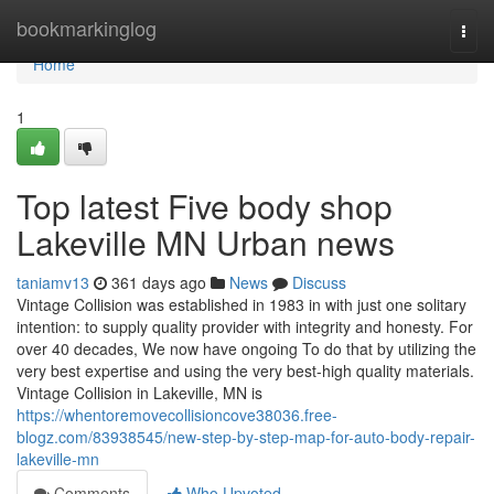
Home
bookmarkinglog
Togg
navi
Home
1
Top latest Five body shop
Lakeville MN Urban news
taniamv13
361 days ago
News
Discuss
Vintage Collision was established in 1983 in with just one solitary
intention: to supply quality provider with integrity and honesty. For
over 40 decades, We now have ongoing To do that by utilizing the
very best expertise and using the very best-high quality materials.
Vintage Collision in Lakeville, MN is
https://whentoremovecollisioncove38036.free-
blogz.com/83938545/new-step-by-step-map-for-auto-body-repair-
lakeville-mn
Comments
Who Upvoted