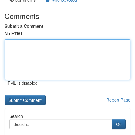
Comments
Submit a Comment
No HTML
HTML is disabled
Report Page
Search
Go