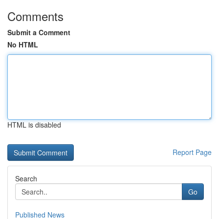
Comments
Submit a Comment
No HTML
HTML is disabled
Report Page
Search
Go
Published News