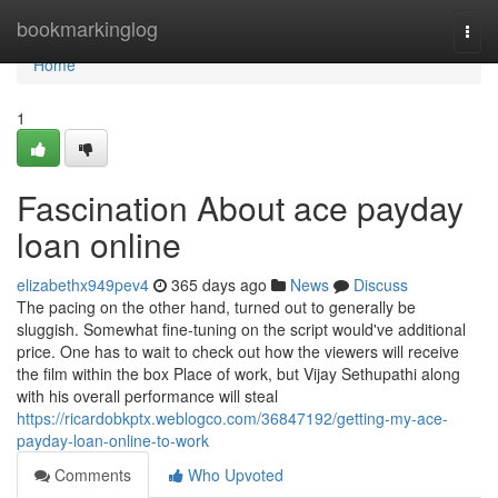
Home
bookmarkinglog
Togg
navi
Home
1
Fascination About ace payday
loan online
elizabethx949pev4
365 days ago
News
Discuss
The pacing on the other hand, turned out to generally be
sluggish. Somewhat fine-tuning on the script would've additional
price. One has to wait to check out how the viewers will receive
the film within the box Place of work, but Vijay Sethupathi along
with his overall performance will steal
https://ricardobkptx.weblogco.com/36847192/getting-my-ace-
payday-loan-online-to-work
Comments
Who Upvoted