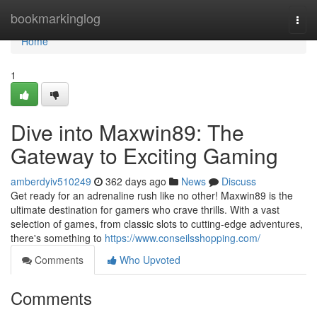
Home
bookmarkinglog
Togg
navi
Home
1
Dive into Maxwin89: The
Gateway to Exciting Gaming
amberdyiv510249
362 days ago
News
Discuss
Get ready for an adrenaline rush like no other! Maxwin89 is the
ultimate destination for gamers who crave thrills. With a vast
selection of games, from classic slots to cutting-edge adventures,
there's something to
https://www.conseilsshopping.com/
Comments
Who Upvoted
Comments