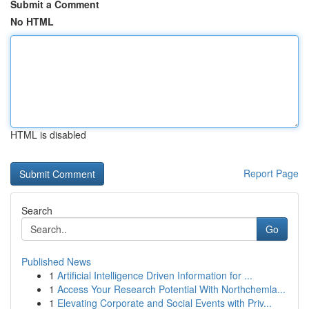
Submit a Comment
No HTML
HTML is disabled
Report Page
Search
Go
Published News
1
Artificial Intelligence Driven Information for ...
1
Access Your Research Potential With Northchemla...
1
Elevating Corporate and Social Events with Priv...