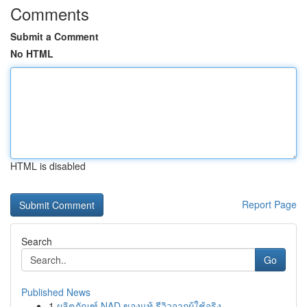
Comments
Submit a Comment
No HTML
HTML is disabled
Report Page
Search
Go
Published News
1
ผลิตภัณฑ์ NAD ของแท้ รีวิวจากผู้ใช้จริง