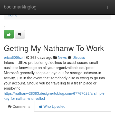
Home
bookmarkinglog
Togg
navi
Home
1
Getting My Nathanw To Work
erica605hzr1
363 days ago
News
Discuss
Intune - Utilize protection guidelines to assist secure small
business knowledge on all your organization’s equipment.
Microsoft generally keeps an eye out for strange indicator-in
activity, just in the event that somebody else is trying to go into
your account. Should you be travelling to a fresh place or
employing
https://nathanw28383.designertoblog.com/67767028/a-simple-
key-for-nathanw-unveiled
Comments
Who Upvoted