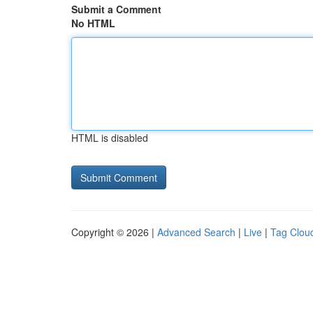
Submit a Comment
No HTML
HTML is disabled
Copyright © 2026 |
Advanced Search
|
Live
|
Tag Clou