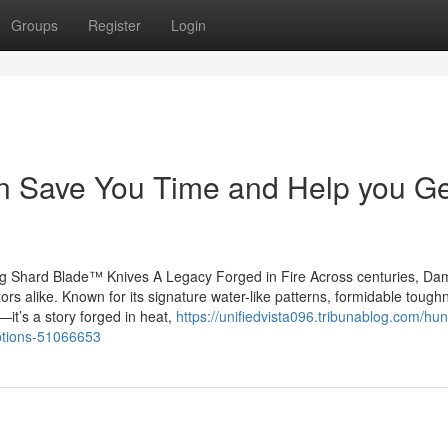
Groups
Register
Login
 Save You Time and Help you Ge
ng Shard Blade™ Knives A Legacy Forged in Fire Across centuries, D
tors alike. Known for its signature water-like patterns, formidable tough
it’s a story forged in heat,
https://unifiedvista096.tribunablog.com/hun
options-51066653