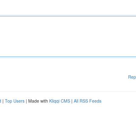
Rep
d
|
Top Users
| Made with
Kliqqi CMS
|
All RSS Feeds