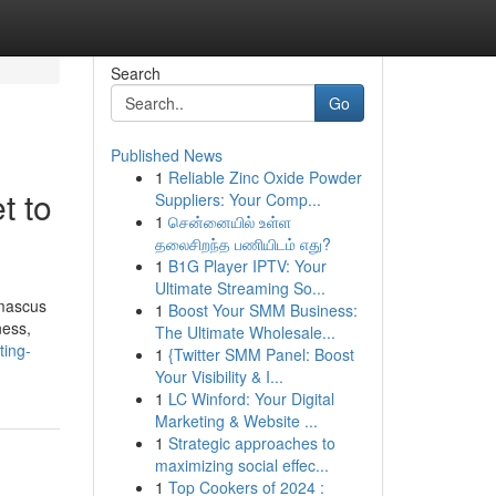
Search
Go
Published News
1
Reliable Zinc Oxide Powder
t to
Suppliers: Your Comp...
1
சென்னையில் உள்ள
தலைசிறந்த பணியிடம் எது?
1
B1G Player IPTV: Your
Ultimate Streaming So...
amascus
1
Boost Your SMM Business:
ness,
The Ultimate Wholesale...
ting-
1
{Twitter SMM Panel: Boost
Your Visibility & I...
1
LC Winford: Your Digital
Marketing & Website ...
1
Strategic approaches to
maximizing social effec...
1
Top Cookers of 2024 :