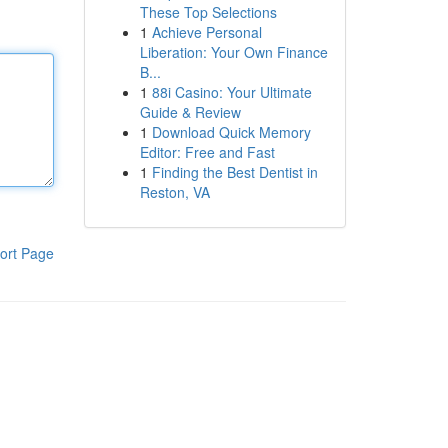
These Top Selections
1
Achieve Personal
Liberation: Your Own Finance
B...
1
88i Casino: Your Ultimate
Guide & Review
1
Download Quick Memory
Editor: Free and Fast
1
Finding the Best Dentist in
Reston, VA
ort Page