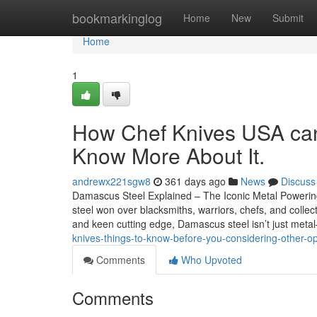
Home
bookmarkinglog
Home
New
Submit
Home
1
How Chef Knives USA can
Know More About It.
andrewx221sgw8
361 days ago
News
Discuss
Damascus Steel Explained – The Iconic Metal Poweri
steel won over blacksmiths, warriors, chefs, and collec
and keen cutting edge, Damascus steel isn’t just metal—
knives-things-to-know-before-you-considering-other-
Comments
Who Upvoted
Comments