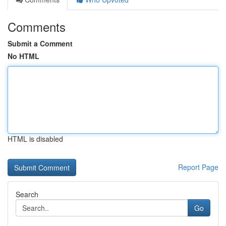
Comments
Submit a Comment
No HTML
HTML is disabled
Report Page
Search
Go