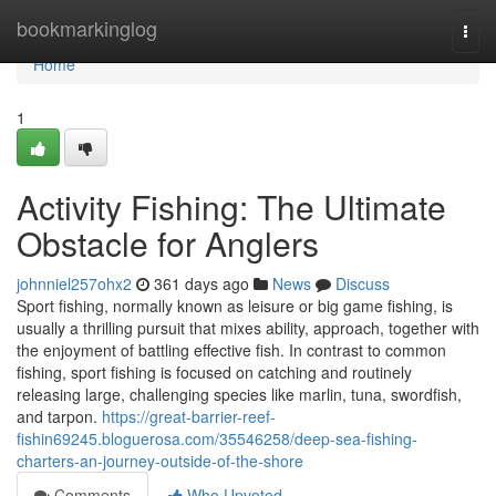
Home
bookmarkinglog
Togg
navi
Home
1
Activity Fishing: The Ultimate
Obstacle for Anglers
johnniel257ohx2
361 days ago
News
Discuss
Sport fishing, normally known as leisure or big game fishing, is
usually a thrilling pursuit that mixes ability, approach, together with
the enjoyment of battling effective fish. In contrast to common
fishing, sport fishing is focused on catching and routinely
releasing large, challenging species like marlin, tuna, swordfish,
and tarpon.
https://great-barrier-reef-
fishin69245.bloguerosa.com/35546258/deep-sea-fishing-
charters-an-journey-outside-of-the-shore
Comments
Who Upvoted