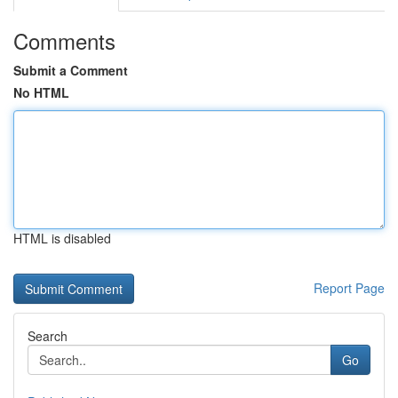
Comments
Submit a Comment
No HTML
HTML is disabled
Report Page
Search
Go