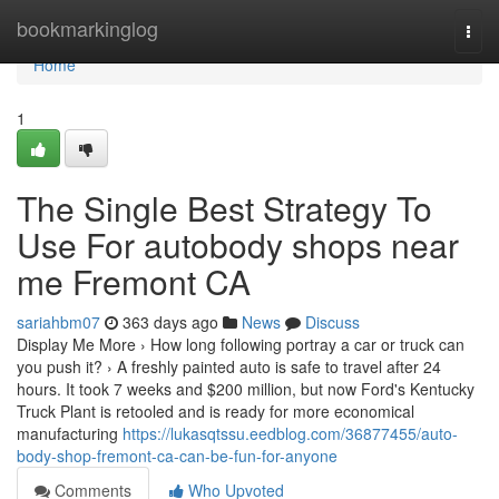
Home
bookmarkinglog
Togg
navi
Home
1
The Single Best Strategy To
Use For autobody shops near
me Fremont CA
sariahbm07
363 days ago
News
Discuss
Display Me More › How long following portray a car or truck can
you push it? › A freshly painted auto is safe to travel after 24
hours. It took 7 weeks and $200 million, but now Ford's Kentucky
Truck Plant is retooled and is ready for more economical
manufacturing
https://lukasqtssu.eedblog.com/36877455/auto-
body-shop-fremont-ca-can-be-fun-for-anyone
Comments
Who Upvoted