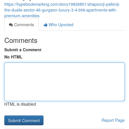
https://hypebookmarking.com/story19826851/shapoorji-pallonji-
the-dualis-sector-46-gurgaon-luxury-3-4-bhk-apartments-with-
premium-amenities
Comments
Who Upvoted
Comments
Submit a Comment
No HTML
HTML is disabled
Report Page