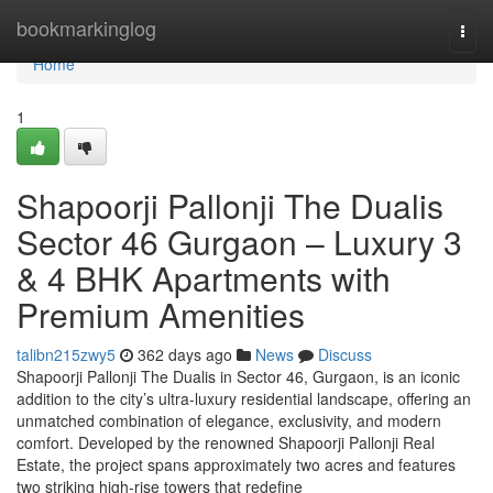
Home
bookmarkinglog
Togg
navi
Home
1
Shapoorji Pallonji The Dualis
Sector 46 Gurgaon – Luxury 3
& 4 BHK Apartments with
Premium Amenities
talibn215zwy5
362 days ago
News
Discuss
Shapoorji Pallonji The Dualis in Sector 46, Gurgaon, is an iconic
addition to the city’s ultra-luxury residential landscape, offering an
unmatched combination of elegance, exclusivity, and modern
comfort. Developed by the renowned Shapoorji Pallonji Real
Estate, the project spans approximately two acres and features
two striking high-rise towers that redefine