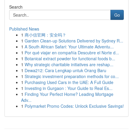
Search
Go
Published News
1
商小信官网：安全吗？
1
Garden Clean-up Solutions Delivered by Sydney R...
1
A South African Safari: Your Ultimate Adventu...
1
Por qué viajar en compañía Descubre el Norte d...
1
Botanical extract powder for functional foods b...
1
Why strategic charitable initiatives are reshap...
1
Dewa212: Cara Lengkap untuk Orang Baru
1
Strategic investment preparation methods for co...
1
Purchasing Used Cars in the UAE: A Full Guide
1
Investing in Gurgaon : Your Guide to Real Es...
1
Finding Your Perfect Home? Leading Mortgage
Adv...
1
Polymarket Promo Codes: Unlock Exclusive Savings!