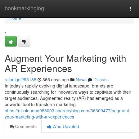
Home
bookmarkinglog
Togg
navi
Home
1
Augment Your Marketing with
AR Experiences
rajanigoj295188
365 days ago
News
Discuss
In today's rapidly evolving digital landscape, brands are
continuously searching for innovative ways to captivate with their
target audiences. Augmented reality (AR) has emerged as a
powerful tool to transform marketing
https://nicoleuouq983003.sharebyblog.com/36309477/augment-
your-marketing-with-ar-experiences
Comments
Who Upvoted