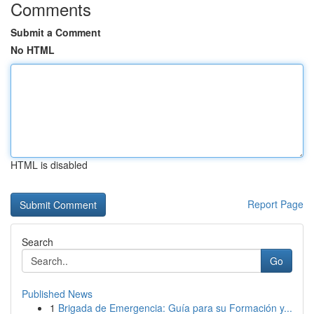
Comments
Submit a Comment
No HTML
HTML is disabled
Report Page
Search
Go
Published News
1
Brigada de Emergencia: Guía para su Formación y...