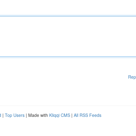
Rep
d
|
Top Users
| Made with
Kliqqi CMS
|
All RSS Feeds