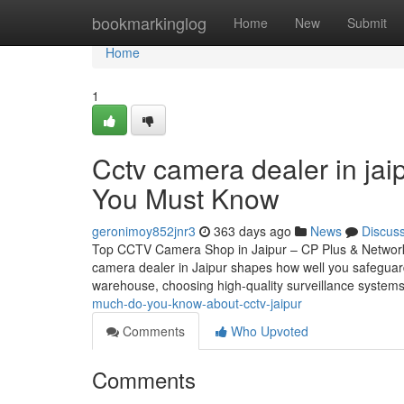
Home
bookmarkinglog
Home
New
Submit
Home
1
Cctv camera dealer in jai
You Must Know
geronimoy852jnr3
363 days ago
News
Discus
Top CCTV Camera Shop in Jaipur – CP Plus & Network
camera dealer in Jaipur shapes how well you safeguar
warehouse, choosing high-quality surveillance systems
much-do-you-know-about-cctv-jaipur
Comments
Who Upvoted
Comments