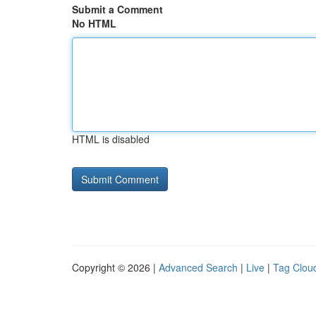
Submit a Comment
No HTML
HTML is disabled
Copyright © 2026 |
Advanced Search
|
Live
|
Tag Clou