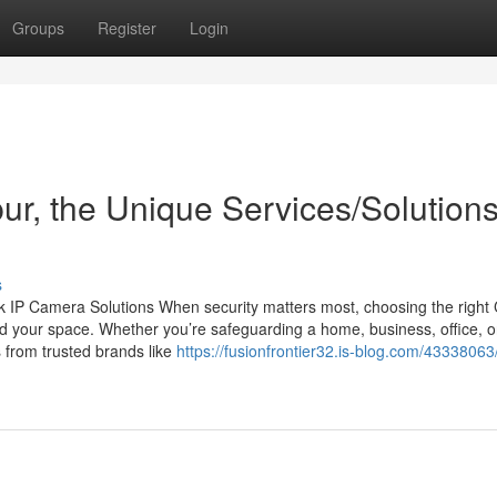
Groups
Register
Login
pur, the Unique Services/Solution
s
 IP Camera Solutions When security matters most, choosing the righ
d your space. Whether you’re safeguarding a home, business, office, o
 from trusted brands like
https://fusionfrontier32.is-blog.com/4333806