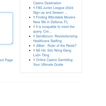
Casino Destination
1
FAS Junior League 2024:
Sign-up and Season ...
1
Finding Affordable Movers
Near Me in Deltona, FL
1
It is incapable to meet the
query. Cre...
1
Sendlocum: Revolutionizing
Healthcare Staffing
1
Jilibet - Ruler of the Reels?
1
Nổ Hũ: Sức Nóng Đang
Luôn Tăng
1
Online Casino Gambling:
ort Page
Your Ultimate Guide