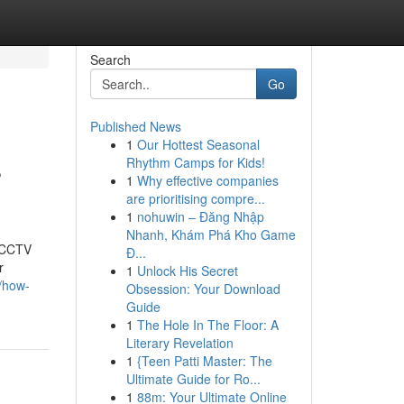
Search
Go
Published News
1
Our Hottest Seasonal
s
Rhythm Camps for Kids!
1
Why effective companies
are prioritising compre...
1
nohuwin – Đăng Nhập
Nhanh, Khám Phá Kho Game
t CCTV
Đ...
r
1
Unlock His Secret
3/how-
Obsession: Your Download
Guide
1
The Hole In The Floor: A
Literary Revelation
1
{Teen Patti Master: The
Ultimate Guide for Ro...
1
88m: Your Ultimate Online