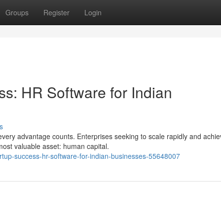
Groups
Register
Login
ss: HR Software for Indian
s
every advantage counts. Enterprises seeking to scale rapidly and achi
most valuable asset: human capital.
artup-success-hr-software-for-indian-businesses-55648007