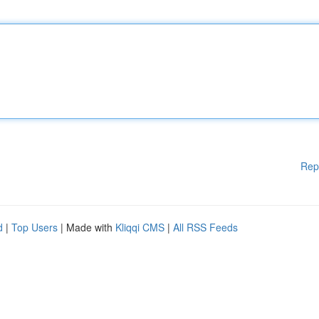
Rep
d
|
Top Users
| Made with
Kliqqi CMS
|
All RSS Feeds