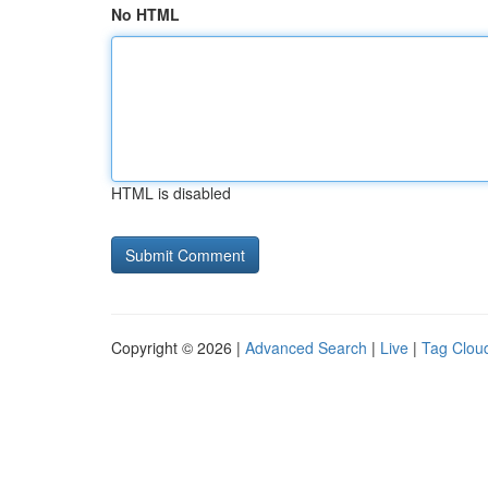
No HTML
HTML is disabled
Copyright © 2026 |
Advanced Search
|
Live
|
Tag Clou