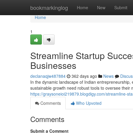
Home
bookmarkinglog
Home
New
Submit
Home
1
Streamline Startup Succe
Businesses
declanaqjw487884
362 days ago
News
Discus
In the dynamic landscape of Indian entrepreneurship, 
sustainable growth need robust tools to oversee their 
https://graysoneioi219879.blogdigy.com/streamline-st
Comments
Who Upvoted
Comments
Submit a Comment