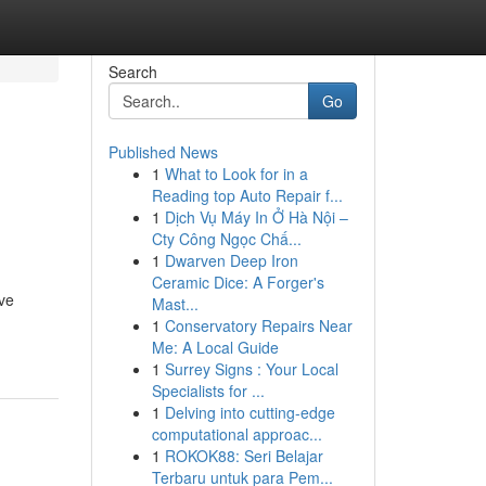
Search
Go
Published News
1
What to Look for in a
Reading top Auto Repair f...
1
Dịch Vụ Máy In Ở Hà Nội –
Cty Công Ngọc Chấ...
1
Dwarven Deep Iron
Ceramic Dice: A Forger's
eve
Mast...
1
Conservatory Repairs Near
Me: A Local Guide
1
Surrey Signs : Your Local
Specialists for ...
1
Delving into cutting-edge
computational approac...
1
ROKOK88: Seri Belajar
Terbaru untuk para Pem...