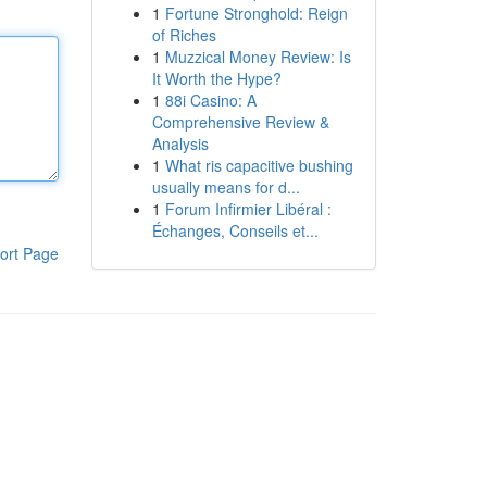
1
Fortune Stronghold: Reign
of Riches
1
Muzzical Money Review: Is
It Worth the Hype?
1
88i Casino: A
Comprehensive Review &
Analysis
1
What ris capacitive bushing
usually means for d...
1
Forum Infirmier Libéral :
Échanges, Conseils et...
ort Page