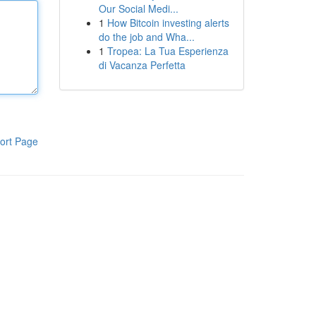
Our Social Medi...
1
How Bitcoin investing alerts
do the job and Wha...
1
Tropea: La Tua Esperienza
di Vacanza Perfetta
ort Page