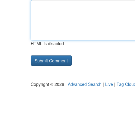
HTML is disabled
Copyright © 2026 |
Advanced Search
|
Live
|
Tag Clou