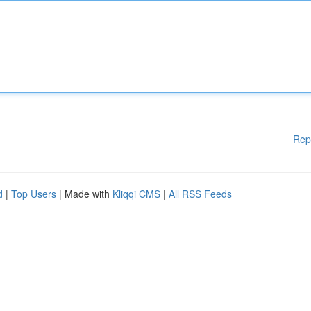
Rep
d
|
Top Users
| Made with
Kliqqi CMS
|
All RSS Feeds