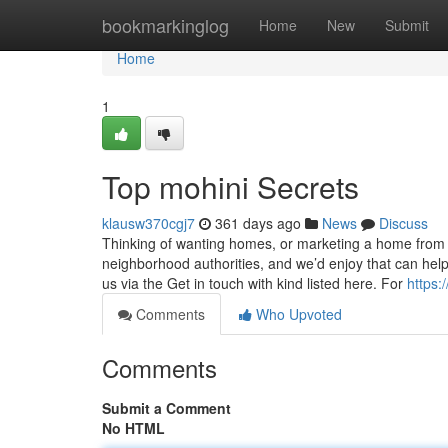
Home
bookmarkinglog
Home
New
Submit
Home
1
Top mohini Secrets
klausw370cgj7
361 days ago
News
Discuss
Thinking of wanting homes, or marketing a home from 
neighborhood authorities, and we’d enjoy that can he
us via the Get in touch with kind listed here. For
https:
Comments
Who Upvoted
Comments
Submit a Comment
No HTML