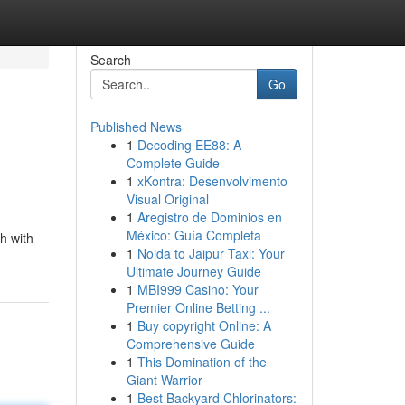
Search
Go
Published News
1
Decoding EE88: A
Complete Guide
1
xKontra: Desenvolvimento
Visual Original
1
Aregistro de Dominios en
México: Guía Completa
h with
1
Noida to Jaipur Taxi: Your
Ultimate Journey Guide
1
MBI999 Casino: Your
Premier Online Betting ...
1
Buy copyright Online: A
Comprehensive Guide
1
This Domination of the
Giant Warrior
1
Best Backyard Chlorinators: