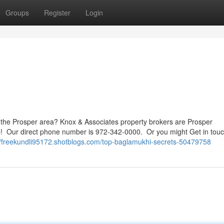
Groups
Register
Login
the Prosper area? Knox & Associates property brokers are Prosper
lp! Our direct phone number is 972-342-0000. Or you might Get in touc
//freekundli95172.shotblogs.com/top-baglamukhi-secrets-50479758