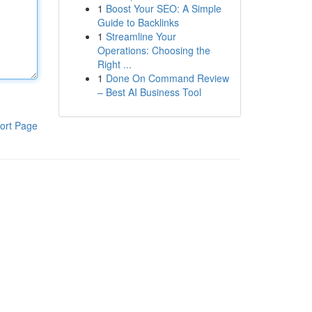
1
Boost Your SEO: A Simple
Guide to Backlinks
1
Streamline Your
Operations: Choosing the
Right ...
1
Done On Command Review
– Best AI Business Tool
ort Page