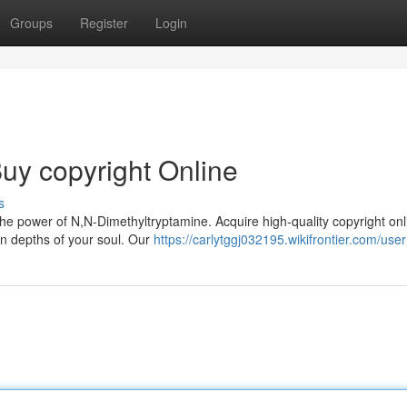
Groups
Register
Login
uy copyright Online
s
he power of N,N-Dimethyltryptamine. Acquire high-quality copyright on
n depths of your soul. Our
https://carlytggj032195.wikifrontier.com/user