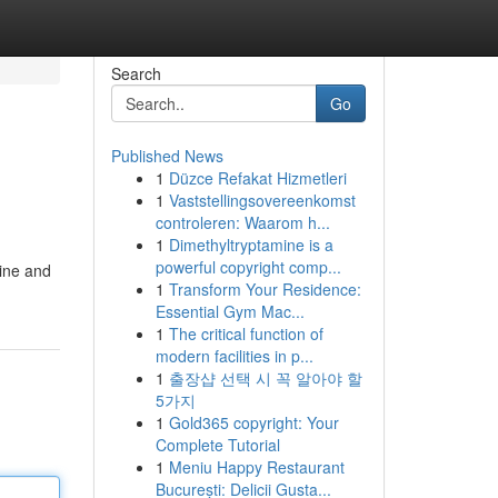
Search
Go
Published News
1
Düzce Refakat Hizmetleri
1
Vaststellingsovereenkomst
controleren: Waarom h...
1
Dimethyltryptamine is a
powerful copyright comp...
line and
1
Transform Your Residence:
Essential Gym Mac...
1
The critical function of
modern facilities in p...
1
출장샵 선택 시 꼭 알아야 할
5가지
1
Gold365 copyright: Your
Complete Tutorial
1
Meniu Happy Restaurant
București: Delicii Gusta...