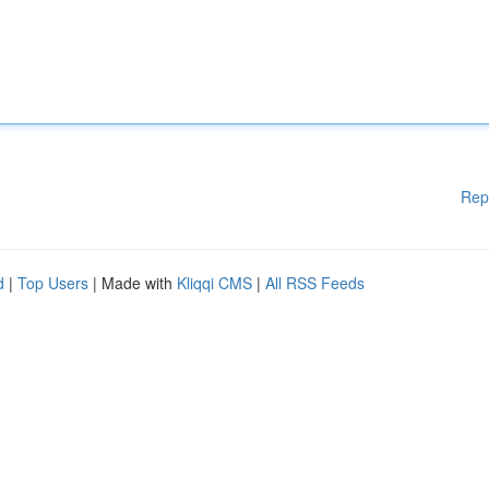
Rep
d
|
Top Users
| Made with
Kliqqi CMS
|
All RSS Feeds