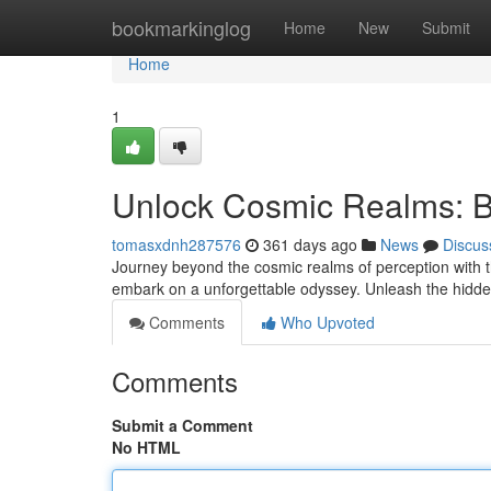
Home
bookmarkinglog
Home
New
Submit
Home
1
Unlock Cosmic Realms: B
tomasxdnh287576
361 days ago
News
Discus
Journey beyond the cosmic realms of perception with t
embark on a unforgettable odyssey. Unleash the hidde
Comments
Who Upvoted
Comments
Submit a Comment
No HTML