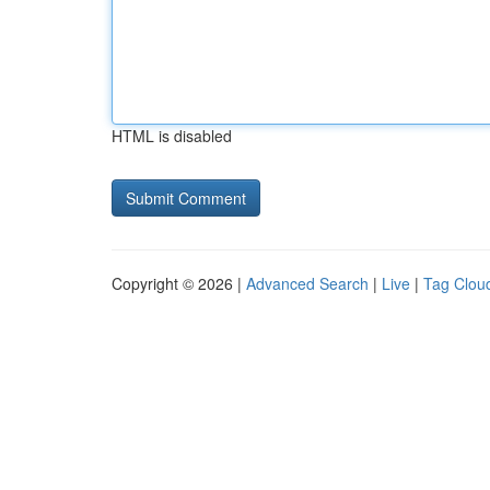
HTML is disabled
Copyright © 2026 |
Advanced Search
|
Live
|
Tag Clou