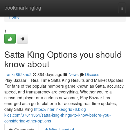
Home
bookmarkinglog
Togg
navi
Home
1
Satta King Options you should
know about
frankz852kno2
364 days ago
News
Discuss
Play Bazaar – Real-Time Satta King Results and Market Updates
For fans of the popular numbers game known as Satta, accuracy,
speed, and transparency are everything. Whether you're a
seasoned player or a curious newcomer, Play Bazaar has
emerged as a go-to platform for accessing real-time updates,
daily Satta King
https://interlinkedgrid76.blog-
kids.com/37011351/satta-king-things-to-know-before-you-
considering-other-options
Comments
Who Upvoted