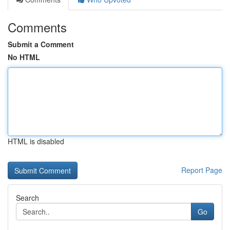
Comments
Submit a Comment
No HTML
HTML is disabled
Report Page
Search
Go