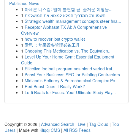
Published News
1
아네론 니스캡: 멀미 불편함 끝, 즐거운 여행을...
1
חשפניות: המדריך המלא למצוא את המושלמת
1
Strategic wealth management concepts steer fina...
1
Receptor Alphasat TX AI: A Comprehensive
Overview
1
how to recover lost crypto wallet
1
爱思 ：苹果设备管理必备工具
1
Choosing This Medication vs. The Equivalen...
1
Level Up Your Home Gym: Essential Equipment
Guide
1
Effective football programmes blend varied trai...
1
Boost Your Business: SEO for Painting Contractors
1
Midland’s Refinery & Petrochemical Complex Po...
1
Red Boost Does It Really Work?
1
Lo-fi Beats for Focus: Your Ultimate Study Play...
Copyright © 2026 |
Advanced Search
|
Live
|
Tag Cloud
|
Top
Users
| Made with
Kliqqi CMS
|
All RSS Feeds