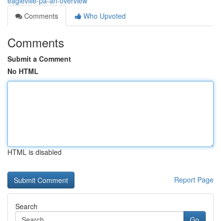
eagleville-pa-an-overview
Comments
Who Upvoted
Comments
Submit a Comment
No HTML
HTML is disabled
Report Page
Search
Go