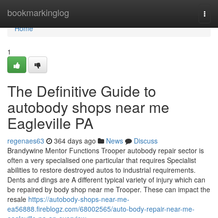
Home
bookmarkinglog
Togg
navi
Home
1
The Definitive Guide to
autobody shops near me
Eagleville PA
regenaes63
364 days ago
News
Discuss
Brandywine Mentor Functions Trooper autobody repair sector is
often a very specialised one particular that requires Specialist
abilities to restore destroyed autos to industrial requirements.
Dents and dings are A different typical variety of injury which can
be repaired by body shop near me Trooper. These can impact the
resale
https://autobody-shops-near-me-
ea56888.fireblogz.com/68002565/auto-body-repair-near-me-