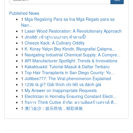
Published News
1
Mga Regalong Para sa Ina Mga Regalo para sa
Nan...
1
Laser Wood Restoration: A Revolutionary Approach
1
Jinx88: เข้าสู่ระบบง่ายๆ ทำตามนี้!
1
Cheeze Kack: A Culinary Oddity
1
K. Koray Yalçın Bey Kimdir, Biyografisi Çalışma...
1
Navigating Industrial Chemical Supply: A Compre...
1
API Manufacturer Spotlight: Trends & Innovations
1
Kakaktua4d: Tutorial Masuk & Daftar Terbaru
1
Top Hair Transplants in San Diego County: Yo...
1
Jollibee777: The Viral phenomenon Explained
1
123b là gì? Giải thích chi tiết và đánh giá
1
My Answer on Inappropriate Requests
1
Electrician in Hornsby Ensuring Constant Electr...
1
กิจการ Think Cutive จำกัด: ความคิดสร้างสรรค์ ที...
1
澳门金沙：娱乐胜地，精彩体验