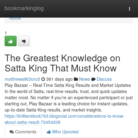
Home
bookmarkinglog
Togg
navi
Home
1
The Greatest Knowledge on
Satta King That Must Know
matthewa963oru5
361 days ago
News
Discuss
Play Bazaar – Real-Time Satta King Results and Market Updates
In the world of Satta, real-time results, trust, and quick updates
matter most. No matter if you’re an experienced participant or just
starting out, Play Bazaar is a leading choice for instant updates,
up-to-date Satta King results, and market insights.
https://brilliantdock763.blogocial.com/considerations-to-know-
about-satta-result-72454208
Comments
Who Upvoted