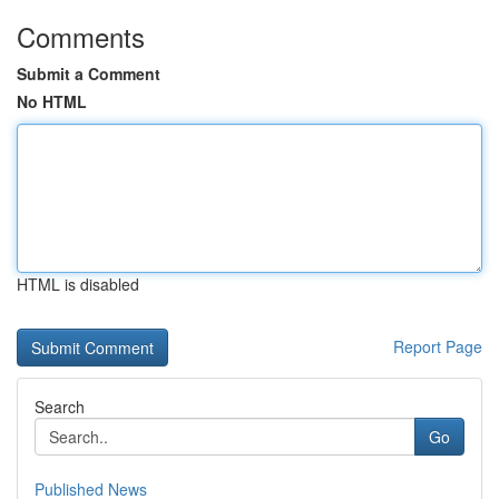
Comments
Submit a Comment
No HTML
HTML is disabled
Report Page
Search
Go
Published News