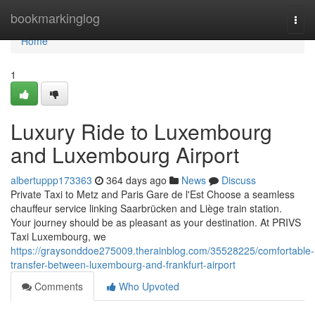
Home
bookmarkinglog
Togg
navi
Home
1
Luxury Ride to Luxembourg
and Luxembourg Airport
albertuppp173363
364 days ago
News
Discuss
Private Taxi to Metz and Paris Gare de l'Est Choose a seamless
chauffeur service linking Saarbrücken and Liège train station.
Your journey should be as pleasant as your destination. At PRIVS
Taxi Luxembourg, we
https://graysonddoe275009.therainblog.com/35528225/comfortable-
transfer-between-luxembourg-and-frankfurt-airport
Comments
Who Upvoted