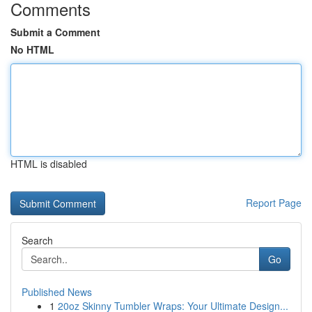
Comments
Submit a Comment
No HTML
HTML is disabled
Report Page
Search
Go
Published News
1
20oz Skinny Tumbler Wraps: Your Ultimate Design...