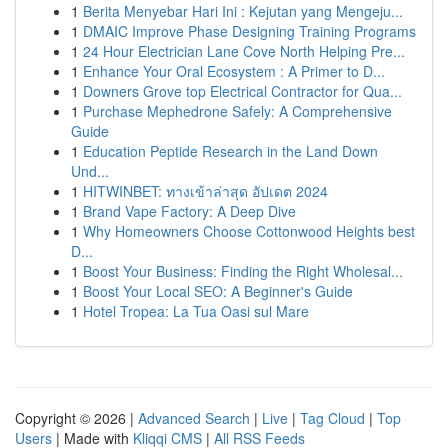
1
Berita Menyebar Hari Ini : Kejutan yang Mengeju...
1
DMAIC Improve Phase Designing Training Programs
1
24 Hour Electrician Lane Cove North Helping Pre...
1
Enhance Your Oral Ecosystem : A Primer to D...
1
Downers Grove top Electrical Contractor for Qua...
1
Purchase Mephedrone Safely: A Comprehensive
Guide
1
Education Peptide Research in the Land Down
Und...
1
HITWINBET: ทางเข้าล่าสุด อัปเดต 2024
1
Brand Vape Factory: A Deep Dive
1
Why Homeowners Choose Cottonwood Heights best
D...
1
Boost Your Business: Finding the Right Wholesal...
1
Boost Your Local SEO: A Beginner's Guide
1
Hotel Tropea: La Tua Oasi sul Mare
Copyright © 2026 |
Advanced Search
|
Live
|
Tag Cloud
|
Top
Users
| Made with
Kliqqi CMS
|
All RSS Feeds