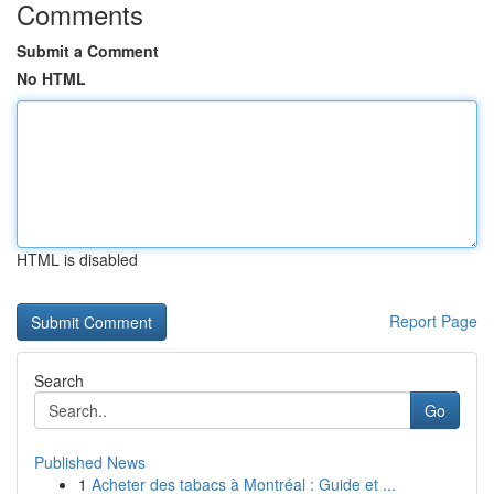
Comments
Submit a Comment
No HTML
HTML is disabled
Report Page
Search
Go
Published News
1
Acheter des tabacs à Montréal : Guide et ...