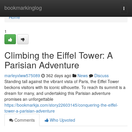
Home
bookmarkinglog
Togg
navi
Home
1
Climbing the Eiffel Tower: A
Parisian Adventure
marleyxlww575089
362 days ago
News
Discuss
Standing tall against the vibrant vista of Paris, the Eiffel Tower
beckons visitors with its iconic silhouette. To reach its summit is a
dream for many, and undertaking this Parisian adventure
promises an unforgettable
https://bookmarkja.com/story22603145/conquering-the-eiffel-
tower-a-parisian-adventure
Comments
Who Upvoted