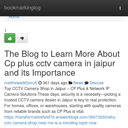
Home
bookmarkinglog
Togg
navi
Home
1
The Blog to Learn More About
Cp plus cctv camera in jaipur
and its Importance
matthewa963oru5
361 days ago
News
Discuss
Top CCTV Camera Shop in Jaipur – CP Plus & Network IP
Camera Solutions These days, security is a necessity—picking a
trusted CCTV camera dealer in Jaipur is key to real protection.
For homes, offices, or warehouses, starting with quality cameras
from reliable brands such as CP Plus is vital.
https://transformativefield76.answerblogs.com/36973050/why-
cctv-camera-shop-near-me-is-a-trending-topic-now