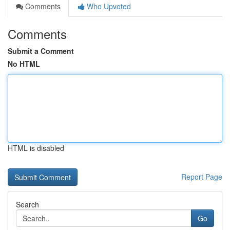
Comments
Who Upvoted
Comments
Submit a Comment
No HTML
HTML is disabled
Report Page
Search
Go