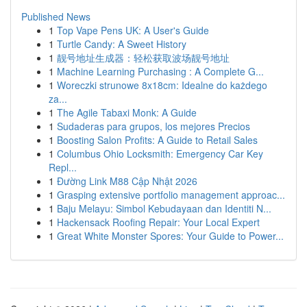
Published News
1
Top Vape Pens UK: A User's Guide
1
Turtle Candy: A Sweet History
1
靓号地址生成器：轻松获取波场靓号地址
1
Machine Learning Purchasing : A Complete G...
1
Woreczki strunowe 8x18cm: Idealne do każdego
za...
1
The Agile Tabaxi Monk: A Guide
1
Sudaderas para grupos, los mejores Precios
1
Boosting Salon Profits: A Guide to Retail Sales
1
Columbus Ohio Locksmith: Emergency Car Key
Repl...
1
Đường Link M88 Cập Nhật 2026
1
Grasping extensive portfolio management approac...
1
Baju Melayu: Simbol Kebudayaan dan Identiti N...
1
Hackensack Roofing Repair: Your Local Expert
1
Great White Monster Spores: Your Guide to Power...