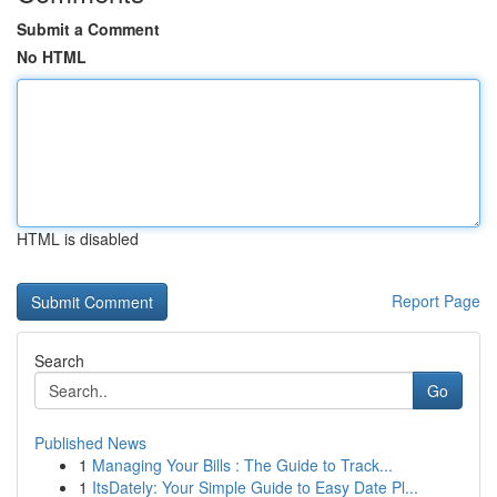
Submit a Comment
No HTML
HTML is disabled
Report Page
Search
Go
Published News
1
Managing Your Bills : The Guide to Track...
1
ItsDately: Your Simple Guide to Easy Date Pl...