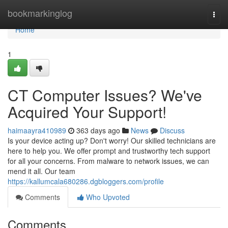
Home
bookmarkinglog
Togg
navi
Home
1
CT Computer Issues? We've
Acquired Your Support!
haimaayra410989
363 days ago
News
Discuss
Is your device acting up? Don't worry! Our skilled technicians are
here to help you. We offer prompt and trustworthy tech support
for all your concerns. From malware to network issues, we can
mend it all. Our team
https://kallumcala680286.dgbloggers.com/profile
Comments
Who Upvoted
Comments