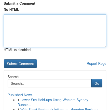
Submit a Comment
No HTML
HTML is disabled
Report Page
Search
Go
Published News
1
Lower Site Hold-ups Using Western Sydney
Rubbis...
1
Web Sitesi Yaptırmak İstiyorum: Nereden Başlama...