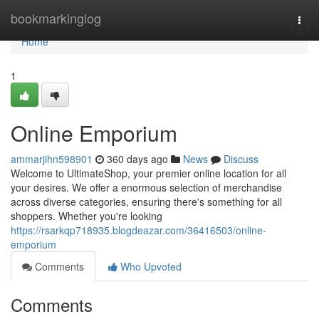
Home
bookmarkinglog
Togg
navi
Home
1
Online Emporium
ammarjihn598901
360 days ago
News
Discuss
Welcome to UltimateShop, your premier online location for all
your desires. We offer a enormous selection of merchandise
across diverse categories, ensuring there's something for all
shoppers. Whether you're looking
https://rsarkqp718935.blogdeazar.com/36416503/online-
emporium
Comments
Who Upvoted
Comments