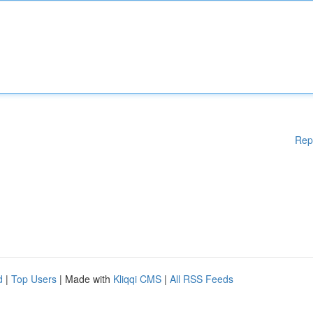
Rep
d
|
Top Users
| Made with
Kliqqi CMS
|
All RSS Feeds