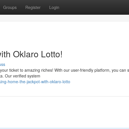
Groups
Register
Login
th Oklaro Lotto!
uss
your ticket to amazing riches! With our user-friendly platform, you can s
cks. Our verified system
ng-home-the-jackpot-with-oklaro-lotto