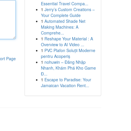
Essential Travel Compa...
1
Jerry’s Custom Creations –
Your Complete Guide
1
Automated Shade Net
Making Machines: A
Comprehe...
1
Reshape Your Material : A
Overview to AI Video ...
1
PVC Plafon Soluții Moderne
pentru Acoperiș
ort Page
1
nohuwin – Đăng Nhập
Nhanh, Khám Phá Kho Game
Đ...
1
Escape to Paradise: Your
Jamaican Vacation Rent...