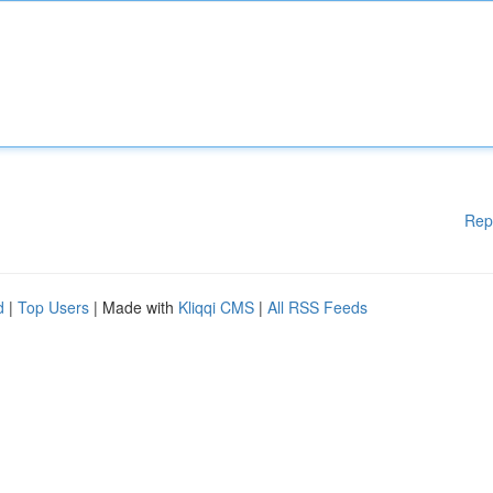
Rep
d
|
Top Users
| Made with
Kliqqi CMS
|
All RSS Feeds