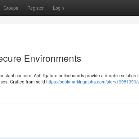
Groups
Register
Login
Secure Environments
 constant concern. Anti-ligature noticeboards provide a durable solution 
oses. Crafted from solid
https://bookmarkingalpha.com/story19981390/s