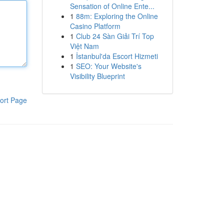
Sensation of Online Ente...
1
88m: Exploring the Online
Casino Platform
1
Club 24 Sàn Giải Trí Top
Việt Nam
1
İstanbul'da Escort Hizmeti
1
SEO: Your Website's
Visibility Blueprint
ort Page