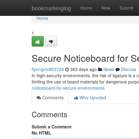
Home
bookmarkinglog
Home
New
Submit
Home
1
Secure Noticeboard for 
flynngctv853724
363 days ago
News
Discuss
In high-security environments, the risk of ligature is a
limiting the use of board materials for dangerous purp
noticeboard-for-secure-environments
Comments
Who Upvoted
Comments
Submit a Comment
No HTML