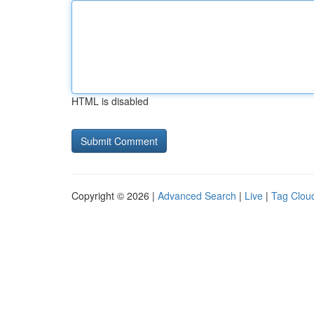
HTML is disabled
Copyright © 2026 |
Advanced Search
|
Live
|
Tag Clou