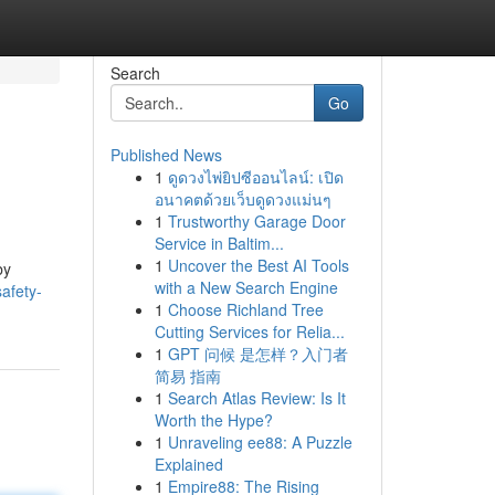
Search
Go
Published News
1
ดูดวงไพ่ยิปซีออนไลน์: เปิด
อนาคตด้วยเว็บดูดวงแม่นๆ
1
Trustworthy Garage Door
Service in Baltim...
1
Uncover the Best AI Tools
by
with a New Search Engine
afety-
1
Choose Richland Tree
Cutting Services for Relia...
1
GPT 问候 是怎样？入门者
简易 指南
1
Search Atlas Review: Is It
Worth the Hype?
1
Unraveling ee88: A Puzzle
Explained
1
Empire88: The Rising