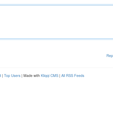
Rep
d
|
Top Users
| Made with
Kliqqi CMS
|
All RSS Feeds