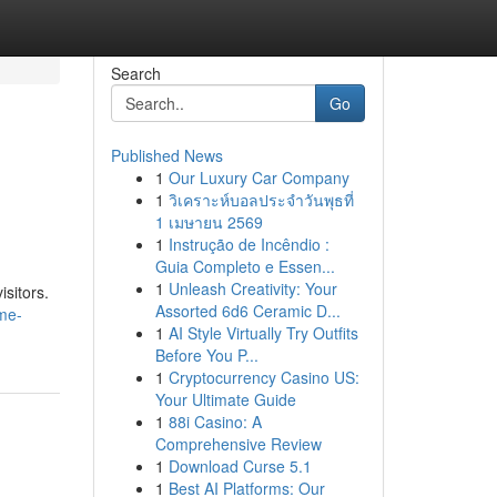
Search
Go
Published News
1
Our Luxury Car Company
1
วิเคราะห์บอลประจำวันพุธที่
1 เมษายน 2569
1
Instrução de Incêndio :
Guia Completo e Essen...
1
Unleash Creativity: Your
isitors.
Assorted 6d6 Ceramic D...
ime-
1
AI Style Virtually Try Outfits
Before You P...
1
Cryptocurrency Casino US:
Your Ultimate Guide
1
88i Casino: A
Comprehensive Review
1
Download Curse 5.1
1
Best AI Platforms: Our