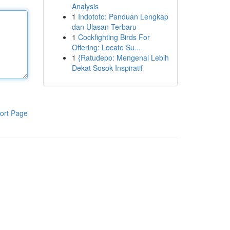
Analysis
1
Indototo: Panduan Lengkap
dan Ulasan Terbaru
1
Cockfighting Birds For
Offering: Locate Su...
1
{Ratudepo: Mengenal Lebih
Dekat Sosok Inspiratif
ort Page