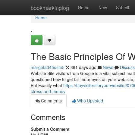
Home
bookmarkinglog
Home
New
Submit
Home
1
The Basic Principles Of W
margota345osm5
361 days ago
News
Discuss
Website Site visitors from Google is a vital subject mat
questioned how to get far more eyes on your web site, y
But Exactly what
https://buyvisitorsforyourwebsite207
stress-and-money
Comments
Who Upvoted
Comments
Submit a Comment