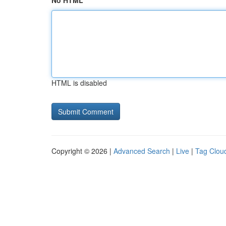
No HTML
HTML is disabled
Copyright © 2026 |
Advanced Search
|
Live
|
Tag Clou