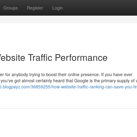
Groups
Register
Login
ebsite Traffic Performance
ter for anybody trying to boost their online presence. If you have ever
ou've got almost certainly heard that Google is the primary supply of v
06.blogpayz.com/36859255/how-website-traffic-ranking-can-save-you-t