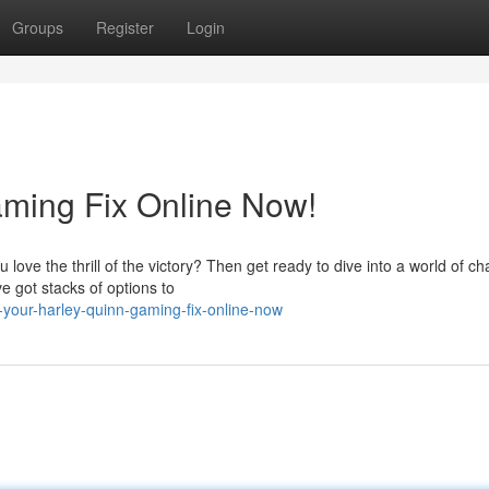
Groups
Register
Login
aming Fix Online Now!
love the thrill of the victory? Then get ready to dive into a world of c
 got stacks of options to
your-harley-quinn-gaming-fix-online-now