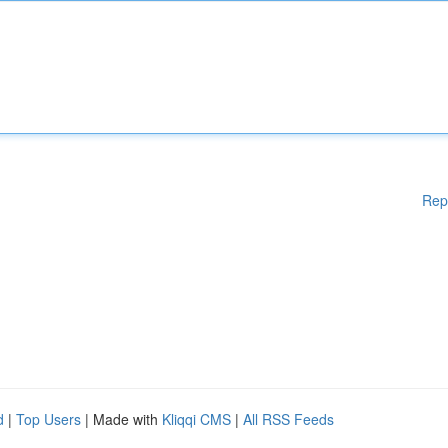
Rep
d
|
Top Users
| Made with
Kliqqi CMS
|
All RSS Feeds