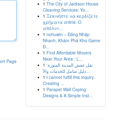
1
The City of Jackson House
Cleaning Services: Yo...
1
Ξεκινήστε να κερδίζετε
χρήματα online: Ο
απόλυτ...
1
nohuwin – Đăng Nhập
Nhanh, Khám Phá Kho Game
Đ...
1
Find Affordable Movers
Near Your Area : L...
ort Page
1
نقل عفش المدينة المنورة:
دليل شامل للخدمات والأ...
1
I cannot fulfill this inquiry .
Creating ...
1
Parapet Wall Coping:
Designs & A Simple Inst...