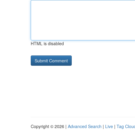
HTML is disabled
Copyright © 2026 |
Advanced Search
|
Live
|
Tag Clou