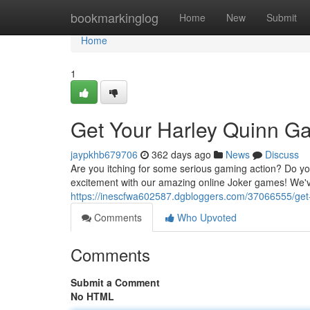
Home
bookmarkinglog
Home
New
Submit
Home
1
Get Your Harley Quinn G
jaypkhb679706
362 days ago
News
Discuss
Are you itching for some serious gaming action? Do you 
excitement with our amazing online Joker games! We've
https://inescfwa602587.dgbloggers.com/37066555/get-
Comments
Who Upvoted
Comments
Submit a Comment
No HTML