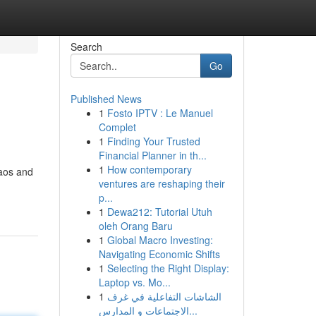
Search
Go
Published News
1
Fosto IPTV : Le Manuel
Complet
1
Finding Your Trusted
Financial Planner in th...
1
How contemporary
haos and
ventures are reshaping their
p...
1
Dewa212: Tutorial Utuh
oleh Orang Baru
1
Global Macro Investing:
Navigating Economic Shifts
1
Selecting the Right Display:
Laptop vs. Mo...
1
الشاشات التفاعلية في غرف
الاجتماعات و المدارس...