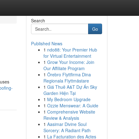
Search
Go
Published News
1
ndo88: Your Premier Hub
for Virtual Entertainment
1
Grow Your Income: Join
Our Affiliate Program
1
Örebro Flyttfirma Dina
Regionala Flyttmästare
ouses
1
Giá Thuê A&T Dự Án Sky
oofing-
Garden Hiện Tại
1
My Bedroom Upgrade
1
Ozzie Menswear: A Guide
1
Comprehensive Website
Review & Analysis
1
Aasimar Divine Soul
Sorcery: A Radiant Path
1
La Facturation des Actes