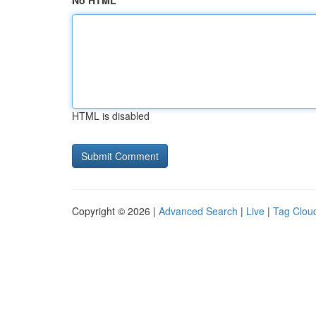
No HTML
HTML is disabled
Copyright © 2026 |
Advanced Search
|
Live
|
Tag Clou