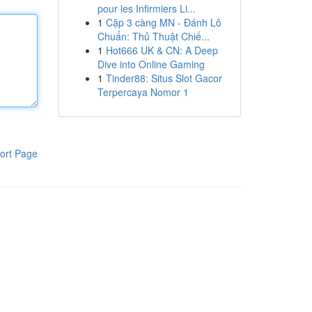
pour les Infirmiers Li...
1
Cặp 3 càng MN - Đánh Lô
Chuẩn: Thủ Thuật Chiế...
1
Hot666 UK & CN: A Deep
Dive into Online Gaming
1
Tinder88: Situs Slot Gacor
Terpercaya Nomor 1
ort Page