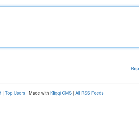
Rep
d
|
Top Users
| Made with
Kliqqi CMS
|
All RSS Feeds