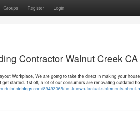
Groups
Register
Login
iding Contractor Walnut Creek CA
r layout Workplace, We are going to take the direct in making your house
t get started. 1st off, a lot of our consumers are renovating outdated h
gtondular.aioblogs.com/89493065/not-known-factual-statements-about-r