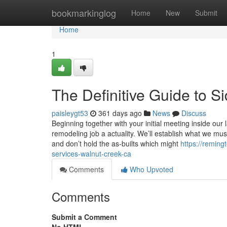
Home
bookmarkinglog
Home
New
Submit
Home
1
The Definitive Guide to S
paisleygt53
361 days ago
News
Discuss
Beginning together with your initial meeting inside ou
remodeling job a actuality. We’ll establish what we mus
and don’t hold the as-builts which might
https://remin
services-walnut-creek-ca
Comments
Who Upvoted
Comments
Submit a Comment