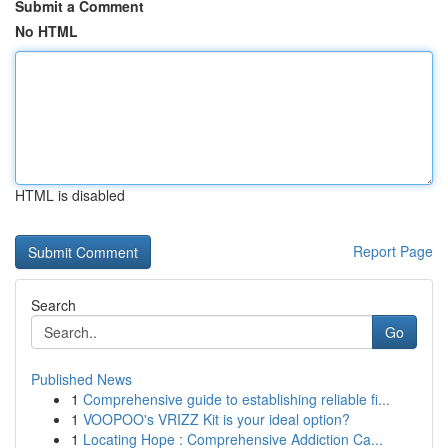
Submit a Comment
No HTML
HTML is disabled
Report Page
Search
Go
Published News
1
Comprehensive guide to establishing reliable fi...
1
VOOPOO's VRIZZ Kit is your ideal option?
1
Locating Hope : Comprehensive Addiction Ca...