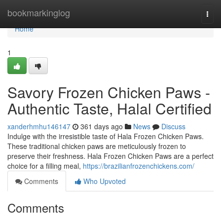
Home
bookmarkinglog
Togg
navi
Home
1
Savory Frozen Chicken Paws -
Authentic Taste, Halal Certified
xanderhmhu146147
361 days ago
News
Discuss
Indulge with the irresistible taste of Hala Frozen Chicken Paws.
These traditional chicken paws are meticulously frozen to
preserve their freshness. Hala Frozen Chicken Paws are a perfect
choice for a filling meal,
https://brazilianfrozenchickens.com/
Comments
Who Upvoted
Comments