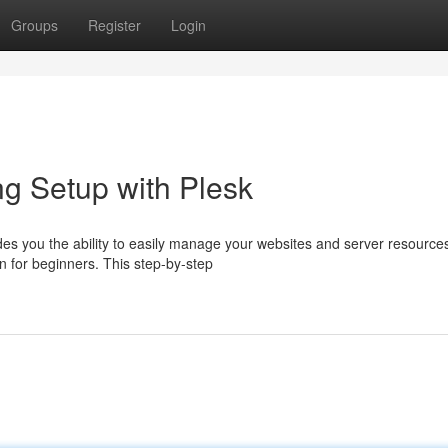
Groups
Register
Login
g Setup with Plesk
ides you the ability to easily manage your websites and server resource
n for beginners. This step-by-step