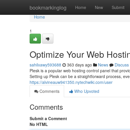
Home
bookmarkinglog
Home
New
Submit
Home
1
Optimize Your Web Hostin
sahilxawy593688
363 days ago
News
Discuss
Plesk is a popular web hosting control panel that prov
Setting up Plesk can be a straightforward process, eve
https://alvineauw941350.nytechwiki.com/user
Comments
Who Upvoted
Comments
Submit a Comment
No HTML