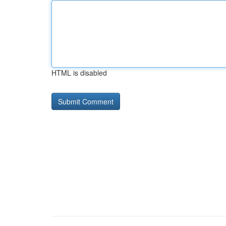
HTML is disabled