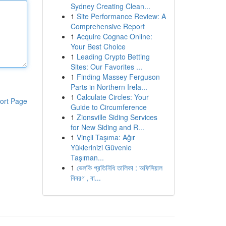
Sydney Creating Clean...
1
Site Performance Review: A
Comprehensive Report
1
Acquire Cognac Online:
Your Best Choice
1
Leading Crypto Betting
Sites: Our Favorites ...
1
Finding Massey Ferguson
Parts in Northern Irela...
1
Calculate Circles: Your
ort Page
Guide to Circumference
1
Zionsville Siding Services
for New Siding and R...
1
Vinçli Taşıma: Ağır
Yüklerinizi Güvenle
Taşıman...
1
ভেলকি প্রতিনিধি তালিকা : অফিসিয়াল
বিবরণ , বা...