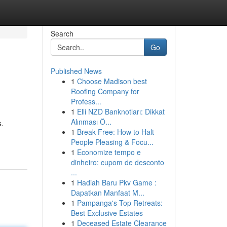
Search
Go
Published News
1
Choose Madison best
Roofing Company for
Profess...
1
Elli NZD Banknotları: Dikkat
Alınması Ö...
s.
1
Break Free: How to Halt
People Pleasing & Focu...
1
Economize tempo e
dinheiro: cupom de desconto
...
1
Hadiah Baru Pkv Game :
Dapatkan Manfaat M...
1
Pampanga's Top Retreats:
Best Exclusive Estates
1
Deceased Estate Clearance