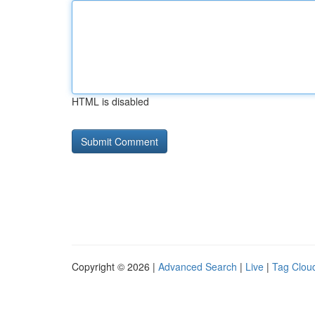
HTML is disabled
Copyright © 2026 |
Advanced Search
|
Live
|
Tag Clou