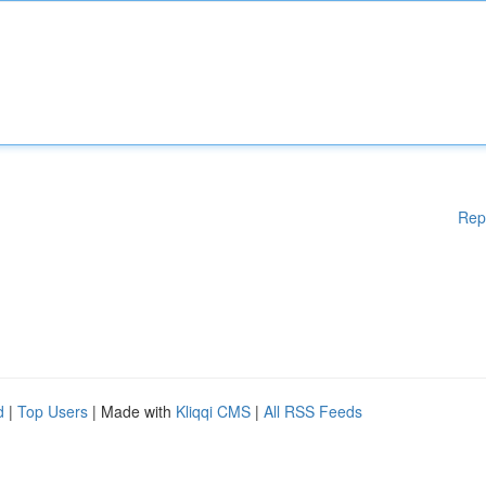
Rep
d
|
Top Users
| Made with
Kliqqi CMS
|
All RSS Feeds