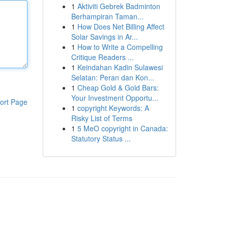
1
Aktiviti Gebrek Badminton
Berhampiran Taman...
1
How Does Net Billing Affect
Solar Savings in Ar...
1
How to Write a Compelling
Critique Readers ...
1
Keindahan Kadin Sulawesi
Selatan: Peran dan Kon...
1
Cheap Gold & Gold Bars:
Your Investment Opportu...
ort Page
1
copyright Keywords: A
Risky List of Terms
1
5 MeO copyright in Canada:
Statutory Status ...