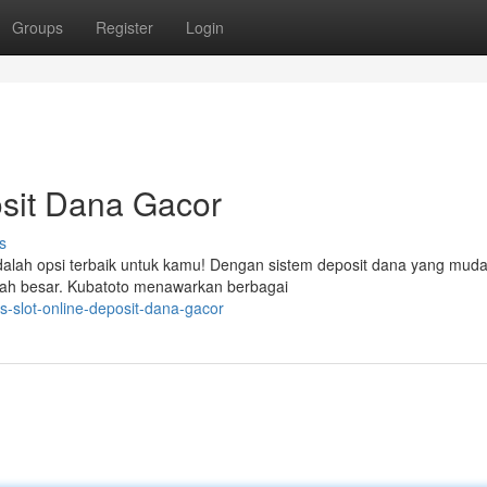
Groups
Register
Login
osit Dana Gacor
s
dalah opsi terbaik untuk kamu! Dengan sistem deposit dana yang mud
ah besar. Kubatoto menawarkan berbagai
-slot-online-deposit-dana-gacor