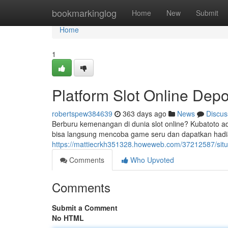
Home
bookmarkinglog
Home
New
Submit
Home
1
Platform Slot Online Dep
robertspew384639
363 days ago
News
Discus
Berburu kemenangan di dunia slot online? Kubatoto a
bisa langsung mencoba game seru dan dapatkan hadi
https://mattiecrkh351328.howeweb.com/37212587/situs
Comments
Who Upvoted
Comments
Submit a Comment
No HTML