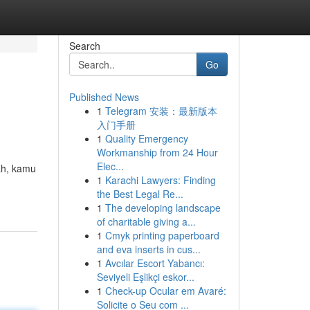
Search
Go
Published News
1
Telegram 安装：最新版本
入门手册
1
Quality Emergency
Workmanship from 24 Hour
Elec...
ah, kamu
1
Karachi Lawyers: Finding
the Best Legal Re...
1
The developing landscape
of charitable giving a...
1
Cmyk printing paperboard
and eva inserts in cus...
1
Avcılar Escort Yabancı:
Seviyeli Eşlikçi eskor...
1
Check-up Ocular em Avaré:
Solicite o Seu com ...