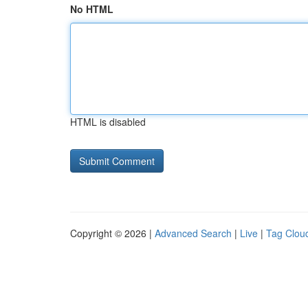
No HTML
HTML is disabled
Copyright © 2026 |
Advanced Search
|
Live
|
Tag Clou