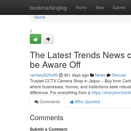
Home
bookmarkinglog
Home
New
Submit
Home
1
The Latest Trends News on
be Aware Off
ramseyl529cfi0
361 days ago
News
Discuss
Trusted CCTV Camera Shop in Jaipur – Buy from Certified 
where businesses, homes, and institutions seek robust
difference. For everything from a
https://sharphorizon8
Comments
Who Upvoted
Comments
Submit a Comment