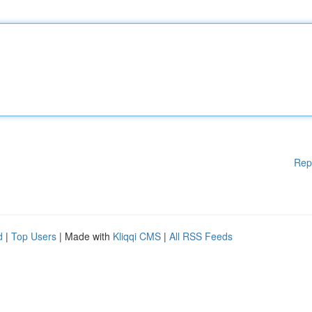
Rep
d
|
Top Users
| Made with
Kliqqi CMS
|
All RSS Feeds