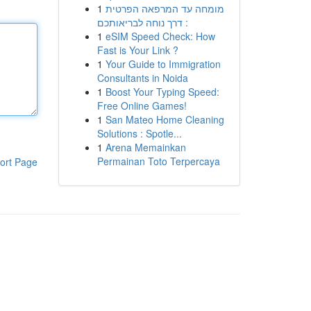
1
מומחה עד המרפאה הפרטית
: דרך נוחה לבריאותכם
1
eSIM Speed Check: How
Fast is Your Link ?
1
Your Guide to Immigration
Consultants in Noida
1
Boost Your Typing Speed:
Free Online Games!
1
San Mateo Home Cleaning
Solutions : Spotle...
1
Arena Memainkan
Permainan Toto Terpercaya
ort Page