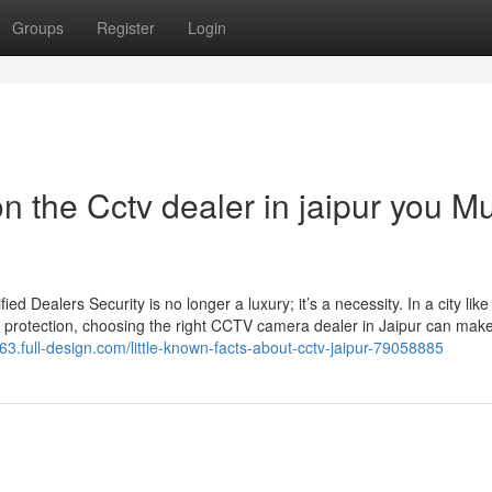
Groups
Register
Login
 the Cctv dealer in jaipur you M
Dealers Security is no longer a luxury; it’s a necessity. In a city like
 protection, choosing the right CCTV camera dealer in Jaipur can make 
63.full-design.com/little-known-facts-about-cctv-jaipur-79058885