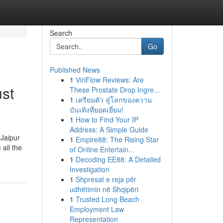
Search
Go
Published News
1
ViriFlow Reviews: Are
ust
These Prostate Drop Ingre...
1
เตรียมตัว สู่โลกของความ
บันเทิงที่ยอดเยี่ยม!
1
How to Find Your IP
Address: A Simple Guide
 Jaipur
1
Empire88: The Rising Star
all the
of Online Entertain...
1
Decoding EE88: A Detailed
Investigation
1
Shpresat e reja për
udhëtimin në Shqipëri
1
Trusted Long Beach
Employment Law
Representation