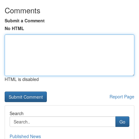
Comments
Submit a Comment
No HTML
HTML is disabled
Report Page
Search
Go
Published News