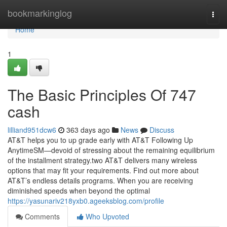
Home
bookmarkinglog
Togg
navi
Home
1
The Basic Principles Of 747
cash
lilliand951dcw6
363 days ago
News
Discuss
AT&T helps you to up grade early with AT&T Following Up
AnytimeSM—devoid of stressing about the remaining equilibrium
of the installment strategy.two AT&T delivers many wireless
options that may fit your requirements. Find out more about
AT&T’s endless details programs. When you are receiving
diminished speeds when beyond the optimal
https://yasunariv218yxb0.ageeksblog.com/profile
Comments
Who Upvoted