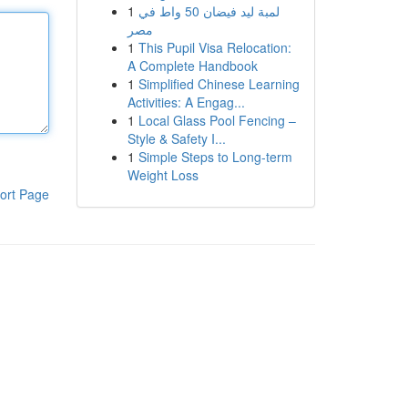
1
لمبة ليد فيضان 50 واط في
مصر
1
This Pupil Visa Relocation:
A Complete Handbook
1
Simplified Chinese Learning
Activities: A Engag...
1
Local Glass Pool Fencing –
Style & Safety I...
1
Simple Steps to Long-term
Weight Loss
ort Page