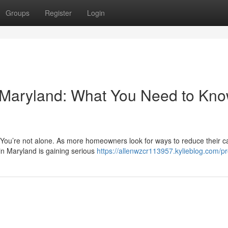
Groups
Register
Login
n Maryland: What You Need to Kn
? You’re not alone. As more homeowners look for ways to reduce their 
in Maryland is gaining serious
https://allenwzcr113957.kylieblog.com/pro