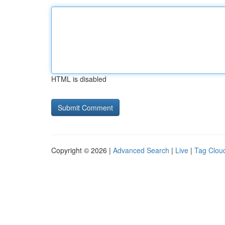
HTML is disabled
Copyright © 2026 |
Advanced Search
|
Live
|
Tag Clou