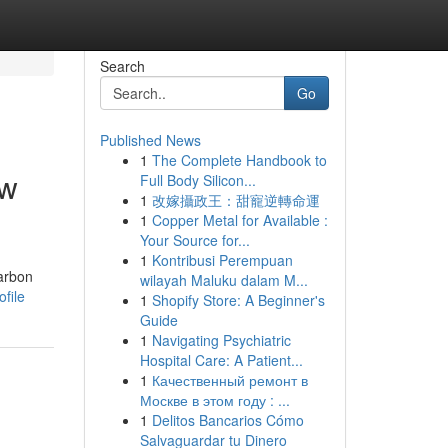
Search
Go
Published News
1
The Complete Handbook to
ow
Full Body Silicon...
1
改嫁攝政王：甜寵逆轉命運
1
Copper Metal for Available :
Your Source for...
1
Kontribusi Perempuan
carbon
wilayah Maluku dalam M...
file
1
Shopify Store: A Beginner's
Guide
1
Navigating Psychiatric
Hospital Care: A Patient...
1
Качественный ремонт в
Москве в этом году : ...
1
Delitos Bancarios Cómo
Salvaguardar tu Dinero