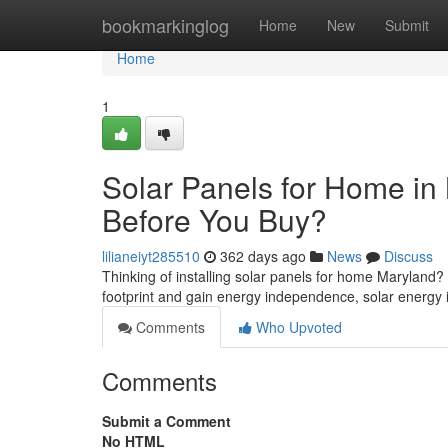
Home
bookmarkinglog
Home
New
Submit
Home
1
Solar Panels for Home i
Before You Buy?
lilianeiyt285510
362 days ago
News
Discuss
Thinking of installing solar panels for home Maryland
footprint and gain energy independence, solar energy 
Comments
Who Upvoted
Comments
Submit a Comment
No HTML