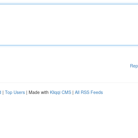
Rep
d
|
Top Users
| Made with
Kliqqi CMS
|
All RSS Feeds