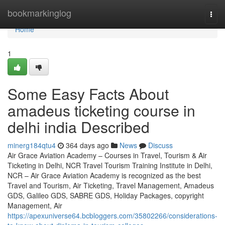
Home
bookmarkinglog
Togg
navi
Home
1
Some Easy Facts About
amadeus ticketing course in
delhi india Described
minerg184qtu4
364 days ago
News
Discuss
Air Grace Aviation Academy – Courses in Travel, Tourism & Air
Ticketing in Delhi, NCR Travel Tourism Training Institute in Delhi,
NCR – Air Grace Aviation Academy is recognized as the best
Travel and Tourism, Air Ticketing, Travel Management, Amadeus
GDS, Galileo GDS, SABRE GDS, Holiday Packages, copyright
Management, Air
https://apexuniverse64.bcbloggers.com/35802266/considerations-