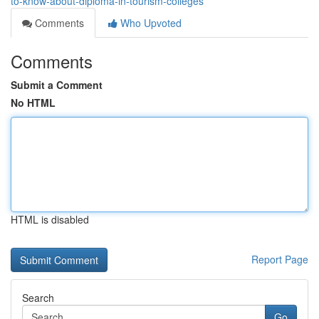
to-know-about-diploma-in-tourism-colleges
Comments
Who Upvoted
Comments
Submit a Comment
No HTML
HTML is disabled
Report Page
Search
Go