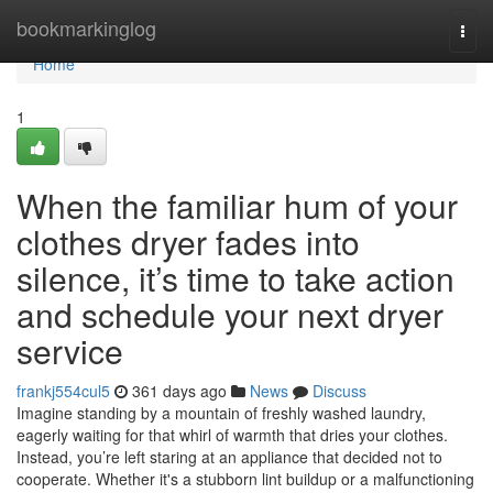
Home
bookmarkinglog
Togg
navi
Home
1
When the familiar hum of your
clothes dryer fades into
silence, it’s time to take action
and schedule your next dryer
service
frankj554cul5
361 days ago
News
Discuss
Imagine standing by a mountain of freshly washed laundry,
eagerly waiting for that whirl of warmth that dries your clothes.
Instead, you’re left staring at an appliance that decided not to
cooperate. Whether it's a stubborn lint buildup or a malfunctioning