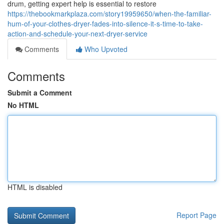
drum, getting expert help is essential to restore
https://thebookmarkplaza.com/story19959650/when-the-familiar-
hum-of-your-clothes-dryer-fades-into-silence-it-s-time-to-take-
action-and-schedule-your-next-dryer-service
Comments
Who Upvoted
Comments
Submit a Comment
No HTML
HTML is disabled
Report Page