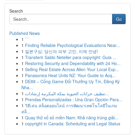
Search
Go
Published News
1
```
1
Finding Reliable Psychological Evaluations Near...
1
일본구심: 당신의 피부 고민, 이제 안녕!
1
Transferir Saldo Neteller para copyright: Guia ...
1
Restoring Security and Dependability with 24 Ho...
1
Selling Real Estate Across Allen Your Local Exp...
1
Panasonics Heat Units NZ: Your Guide to Acq...
1
DE88 – Cổng Game Đổi Thưởng Uy Tín, Đăng Ký
Nha...
1
تنظيف خزانات الحيوية بمكة المكرمة إرشادات...
1
Prendas Personalizadas : Una Gran Opción Para...
1
วิธีเล่น สล็อตออนไลน์ การพัฒนาเทคโนโลยีในเกม
สล็...
1
Quay thử xổ số miền Nam: Khả năng trúng giải...
1
copyright in Canada: Scheduling and Legal Status