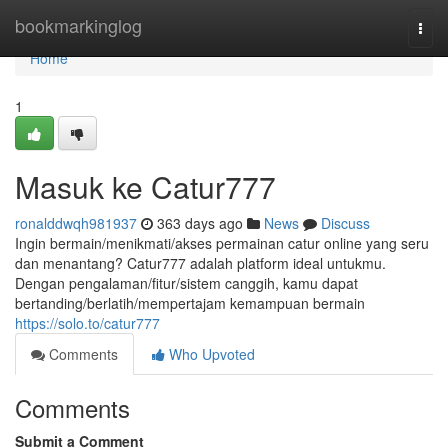
Home
bookmarkinglog
Togg
navi
Home
1
Masuk ke Catur777
ronalddwqh981937
363 days ago
News
Discuss
Ingin bermain/menikmati/akses permainan catur online yang seru
dan menantang? Catur777 adalah platform ideal untukmu.
Dengan pengalaman/fitur/sistem canggih, kamu dapat
bertanding/berlatih/mempertajam kemampuan bermain
https://solo.to/catur777
Comments
Who Upvoted
Comments
Submit a Comment