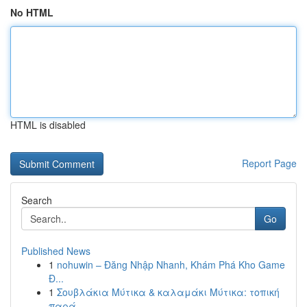
No HTML
HTML is disabled
Report Page
Search
Go
Published News
1
nohuwin – Đăng Nhập Nhanh, Khám Phá Kho Game
Đ...
1
Σουβλάκια Μύτικα & καλαμάκι Μύτικα: τοπική
παρά...