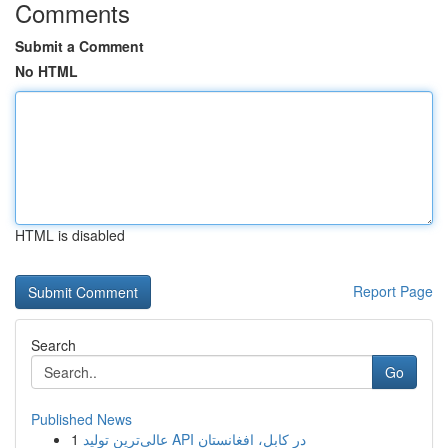
Comments
Submit a Comment
No HTML
HTML is disabled
Report Page
Search
Go
Published News
1
عالی‌ترین تولید API در کابل، افغانستان