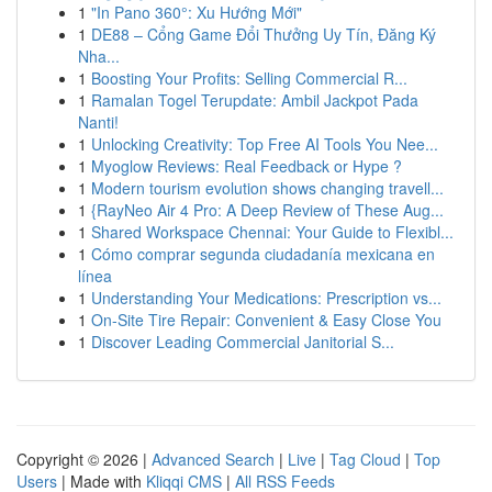
1
"In Pano 360°: Xu Hướng Mới"
1
DE88 – Cổng Game Đổi Thưởng Uy Tín, Đăng Ký
Nha...
1
Boosting Your Profits: Selling Commercial R...
1
Ramalan Togel Terupdate: Ambil Jackpot Pada
Nanti!
1
Unlocking Creativity: Top Free AI Tools You Nee...
1
Myoglow Reviews: Real Feedback or Hype ?
1
Modern tourism evolution shows changing travell...
1
{RayNeo Air 4 Pro: A Deep Review of These Aug...
1
Shared Workspace Chennai: Your Guide to Flexibl...
1
Cómo comprar segunda ciudadanía mexicana en
línea
1
Understanding Your Medications: Prescription vs...
1
On-Site Tire Repair: Convenient & Easy Close You
1
Discover Leading Commercial Janitorial S...
Copyright © 2026 |
Advanced Search
|
Live
|
Tag Cloud
|
Top
Users
| Made with
Kliqqi CMS
|
All RSS Feeds