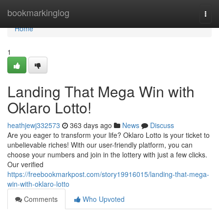
Home
bookmarkinglog
Togg
navi
Home
1
Landing That Mega Win with
Oklaro Lotto!
heathjewj332573
363 days ago
News
Discuss
Are you eager to transform your life? Oklaro Lotto is your ticket to
unbelievable riches! With our user-friendly platform, you can
choose your numbers and join in the lottery with just a few clicks.
Our verified
https://freebookmarkpost.com/story19916015/landing-that-mega-
win-with-oklaro-lotto
Comments
Who Upvoted