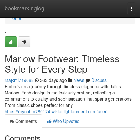
Home
bookmarkinglog
Togg
navi
Home
1
Marlow Footwear: Timeless
Style for Every Step
rsajkml749068
363 days ago
News
Discuss
Embark on a journey through timeless elegance with Julius
Marlow. Each design is meticulously crafted, reflecting a
commitment to quality and sophistication that spans generations.
From classic shoes perfect for any
https://roycbhm780174.wikienlightenment.com/user
Comments
Who Upvoted
Comments