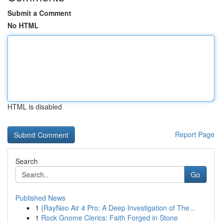
Submit a Comment
No HTML
HTML is disabled
Report Page
Search
Go
Published News
1
{RayNeo Air 4 Pro: A Deep Investigation of The...
1
Rock Gnome Clerics: Faith Forged in Stone