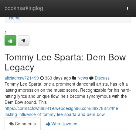
Home
bookmarkinglog
Togg
navi
Home
1
Tommy Lee Sparta: Dem Bow
Legacy
aliciadnsw721499
363 days ago
News
Discuss
Tommy Lee Sparta, one a prominent dancehall artists, has left a
lasting impression on the music scene. Recognizable for his hard-
hitting lyrics and unique flow, he's become synonymous with the
Dem Bow sound. This
https://cormacfcwf398419.webdesign96.com/36978872/the-
lasting-influence-of-tommy-lee-sparta-and-dem-bow
Comments
Who Upvoted