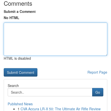
Comments
Submit a Comment
No HTML
HTML is disabled
Report Page
Search
Go
Published News
1
CVA Accura LR-X 50: The Ultimate Air Rifle Review