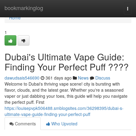
Home
bookmarkinglog
Togg
navi
Home
1
Dubai's Ultimate Vape Guide:
Finding Your Perfect Puff ????
dawudsais546690
361 days ago
News
Discuss
Welcome to Dubai's thriving vape scene! city is bursting with
flavor, clouds, and the latest gear. Whether you're a seasoned
vaper or just dabbing your toes, this guide will help you navigate
the perfect puff. First
https://louisepvpk506488.smblogsites.com/36298395/dubai-s-
ultimate-vape-guide-finding-your-perfect-puff
Comments
Who Upvoted