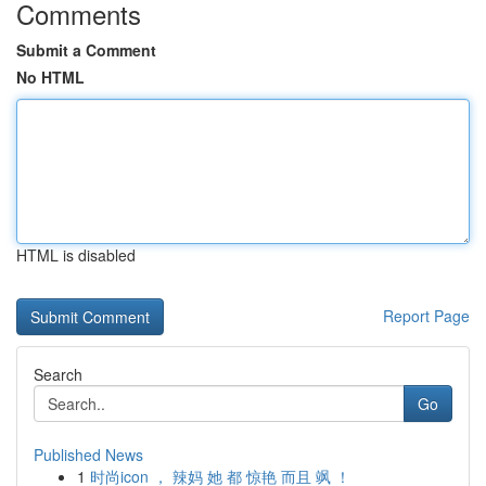
Comments
Submit a Comment
No HTML
HTML is disabled
Report Page
Search
Go
Published News
1
时尚icon ， 辣妈 她 都 惊艳 而且 飒 ！