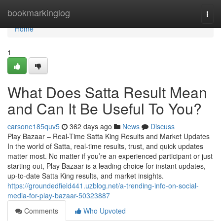
Home
bookmarkinglog
Togg
navi
Home
1
What Does Satta Result Mean
and Can It Be Useful To You?
carsone185quv5
362 days ago
News
Discuss
Play Bazaar – Real-Time Satta King Results and Market Updates
In the world of Satta, real-time results, trust, and quick updates
matter most. No matter if you’re an experienced participant or just
starting out, Play Bazaar is a leading choice for instant updates,
up-to-date Satta King results, and market insights.
https://groundedfield441.uzblog.net/a-trending-info-on-social-
media-for-play-bazaar-50323887
Comments
Who Upvoted