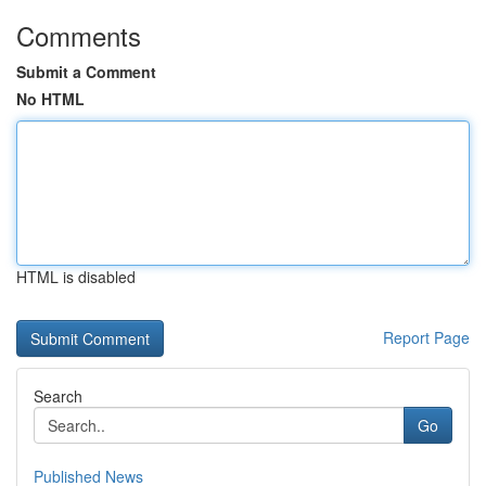
Comments
Submit a Comment
No HTML
HTML is disabled
Report Page
Search
Go
Published News