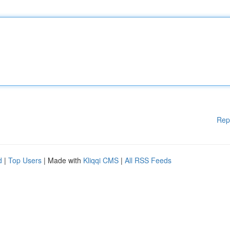
Rep
d
|
Top Users
| Made with
Kliqqi CMS
|
All RSS Feeds