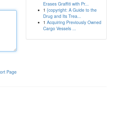
Erases Graffiti with Pr...
1
{copyright: A Guide to the
Drug and Its Trea...
1
Acquiring Previously Owned
Cargo Vessels ...
ort Page