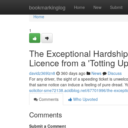
Home
bookmarkinglog
Home
New
Submit
Home
1
The Exceptional Hardship
Licence from a 'Totting U
davidz369lzn8
360 days ago
News
Discuss
For any driver, the sight of a speeding ticket is unwelc
that same notice can induce a feeling of pure dread. Yo
solicitor-sme72138.acidblog.net/67701996/the-excepti
Comments
Who Upvoted
Comments
Submit a Comment