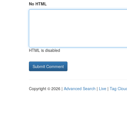
No HTML
HTML is disabled
Copyright © 2026 |
Advanced Search
|
Live
|
Tag Clou