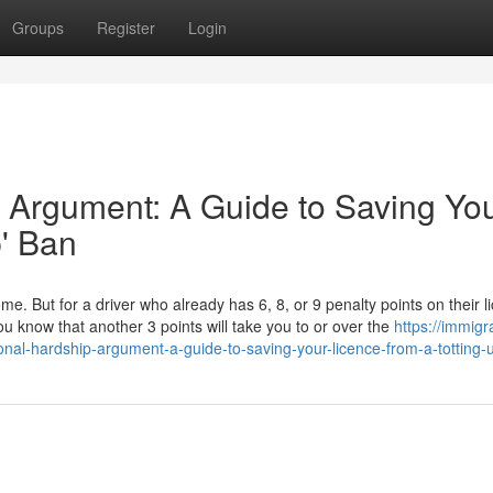
Groups
Register
Login
 Argument: A Guide to Saving Yo
p' Ban
ome. But for a driver who already has 6, 8, or 9 penalty points on their l
u know that another 3 points will take you to or over the
https://immigr
onal-hardship-argument-a-guide-to-saving-your-licence-from-a-totting-