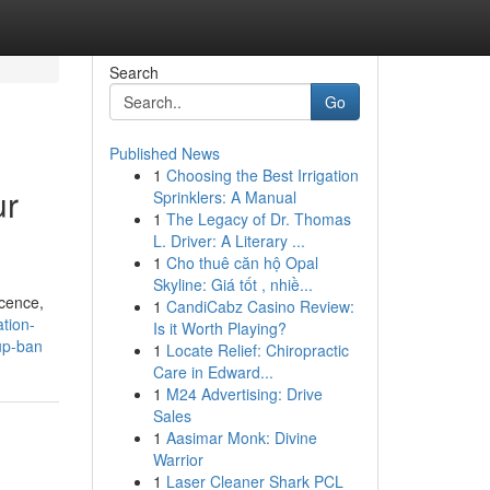
Search
Go
Published News
1
Choosing the Best Irrigation
ur
Sprinklers: A Manual
1
The Legacy of Dr. Thomas
L. Driver: A Literary ...
1
Cho thuê căn hộ Opal
Skyline: Giá tốt , nhiề...
icence,
1
CandiCabz Casino Review:
ation-
Is it Worth Playing?
up-ban
1
Locate Relief: Chiropractic
Care in Edward...
1
M24 Advertising: Drive
Sales
1
Aasimar Monk: Divine
Warrior
1
Laser Cleaner Shark PCL