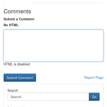
Comments
Submit a Comment
No HTML
HTML is disabled
Report Page
Search
Go