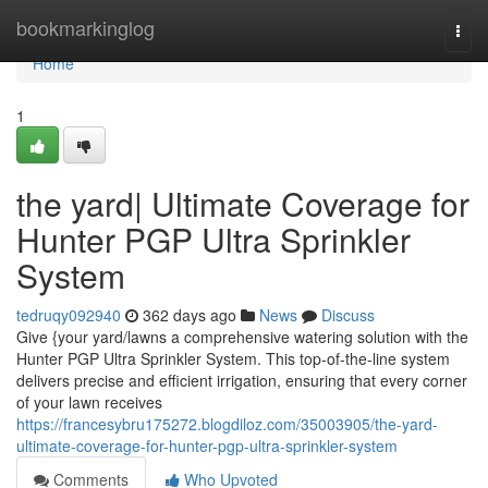
Home
bookmarkinglog
Togg
navi
Home
1
the yard| Ultimate Coverage for
Hunter PGP Ultra Sprinkler
System
tedruqy092940
362 days ago
News
Discuss
Give {your yard/lawns a comprehensive watering solution with the
Hunter PGP Ultra Sprinkler System. This top-of-the-line system
delivers precise and efficient irrigation, ensuring that every corner
of your lawn receives
https://francesybru175272.blogdiloz.com/35003905/the-yard-
ultimate-coverage-for-hunter-pgp-ultra-sprinkler-system
Comments
Who Upvoted