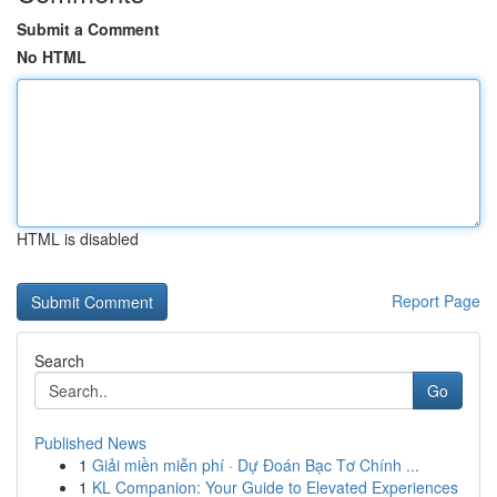
Submit a Comment
No HTML
HTML is disabled
Report Page
Search
Go
Published News
1
Giải miền miễn phí · Dự Đoán Bạc Tơ Chính ...
1
KL Companion: Your Guide to Elevated Experiences