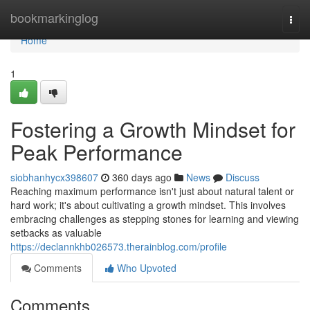
Home
bookmarkinglog
Togg
navi
Home
1
Fostering a Growth Mindset for
Peak Performance
siobhanhycx398607
360 days ago
News
Discuss
Reaching maximum performance isn't just about natural talent or
hard work; it's about cultivating a growth mindset. This involves
embracing challenges as stepping stones for learning and viewing
setbacks as valuable
https://declannkhb026573.therainblog.com/profile
Comments
Who Upvoted
Comments