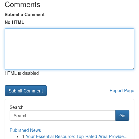
Comments
Submit a Comment
No HTML
HTML is disabled
Report Page
Search
Go
Published News
1
Your Essential Resource: Top-Rated Area Provide...