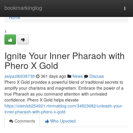
Home
bookmarkinglog
Togg
navi
Home
1
Ignite Your Inner Pharaoh with
Phero X Gold
asiyaziib938738
361 days ago
News
Discuss
Phero X Gold provides a powerful blend of traditional secrets to
amplify your charisma and magnetism. Embrace the power of a
true Pharaoh as you command attention with unrivaled
confidence. Phero X Gold helps elevate
https://oisinlxb254921.rimmablog.com/34823682/unleash-your-
inner-pharaoh-with-phero-x-gold
Comments
Who Upvoted