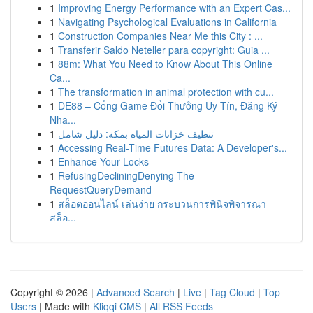
1
Improving Energy Performance with an Expert Cas...
1
Navigating Psychological Evaluations in California
1
Construction Companies Near Me this City : ...
1
Transferir Saldo Neteller para copyright: Guia ...
1
88m: What You Need to Know About This Online
Ca...
1
The transformation in animal protection with cu...
1
DE88 – Cổng Game Đổi Thưởng Uy Tín, Đăng Ký
Nha...
1
تنظيف خزانات المياه بمكة: دليل شامل
1
Accessing Real-Time Futures Data: A Developer's...
1
Enhance Your Locks
1
RefusingDecliningDenying The
RequestQueryDemand
1
สล็อตออนไลน์ เล่นง่าย กระบวนการพินิจพิจารณา
สล็อ...
Copyright © 2026 |
Advanced Search
|
Live
|
Tag Cloud
|
Top
Users
| Made with
Kliqqi CMS
|
All RSS Feeds